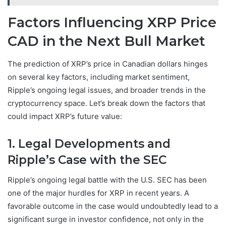
Factors Influencing XRP Price
CAD in the Next Bull Market
The prediction of XRP’s price in Canadian dollars hinges
on several key factors, including market sentiment,
Ripple’s ongoing legal issues, and broader trends in the
cryptocurrency space. Let’s break down the factors that
could impact XRP’s future value:
1. Legal Developments and
Ripple’s Case with the SEC
Ripple’s ongoing legal battle with the U.S. SEC has been
one of the major hurdles for XRP in recent years. A
favorable outcome in the case would undoubtedly lead to a
significant surge in investor confidence, not only in the