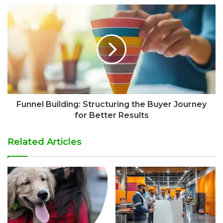
Funnel Building: Structuring the Buyer Journey
for Better Results
Related Articles