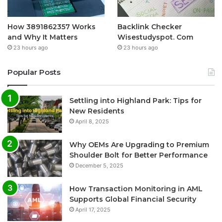
How 3891862357 Works
Backlink Checker
and Why It Matters
Wisestudyspot. Com
23 hours ago
23 hours ago
Popular Posts
Settling into Highland Park: Tips for
New Residents
April 8, 2025
Why OEMs Are Upgrading to Premium
Shoulder Bolt for Better Performance
December 5, 2025
How Transaction Monitoring in AML
Supports Global Financial Security
April 17, 2025