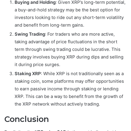
Buying and Holding
: Given XRP’s long-term potential,
a buy-and-hold strategy may be the best option for
investors looking to ride out any short-term volatility
and benefit from long-term gains.
Swing Trading
: For traders who are more active,
taking advantage of price fluctuations in the short
term through swing trading could be lucrative. This
strategy involves buying XRP during dips and selling
it during price surges.
Staking XRP
: While XRP is not traditionally seen as a
staking coin, some platforms may offer opportunities
to earn passive income through staking or lending
XRP. This can be a way to benefit from the growth of
the XRP network without actively trading.
Conclusion