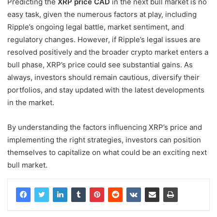
Predicting the
XRP price CAD
in the next bull market is no
easy task, given the numerous factors at play, including
Ripple’s ongoing legal battle, market sentiment, and
regulatory changes. However, if Ripple’s legal issues are
resolved positively and the broader crypto market enters a
bull phase, XRP’s price could see substantial gains. As
always, investors should remain cautious, diversify their
portfolios, and stay updated with the latest developments
in the market.
By understanding the factors influencing XRP’s price and
implementing the right strategies, investors can position
themselves to capitalize on what could be an exciting next
bull market.