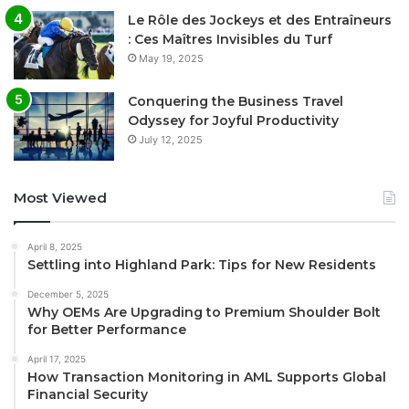
Le Rôle des Jockeys et des Entraîneurs
: Ces Maîtres Invisibles du Turf
May 19, 2025
Conquering the Business Travel
Odyssey for Joyful Productivity
July 12, 2025
Most Viewed
April 8, 2025
Settling into Highland Park: Tips for New Residents
December 5, 2025
Why OEMs Are Upgrading to Premium Shoulder Bolt
for Better Performance
April 17, 2025
How Transaction Monitoring in AML Supports Global
Financial Security