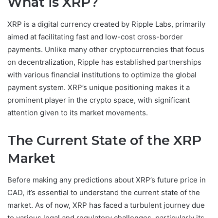
What is XRP?
XRP is a digital currency created by Ripple Labs, primarily
aimed at facilitating fast and low-cost cross-border
payments. Unlike many other cryptocurrencies that focus
on decentralization, Ripple has established partnerships
with various financial institutions to optimize the global
payment system. XRP’s unique positioning makes it a
prominent player in the crypto space, with significant
attention given to its market movements.
The Current State of the XRP
Market
Before making any predictions about XRP’s future price in
CAD, it’s essential to understand the current state of the
market. As of now, XRP has faced a turbulent journey due
to various legal and regulatory challenges, particularly its