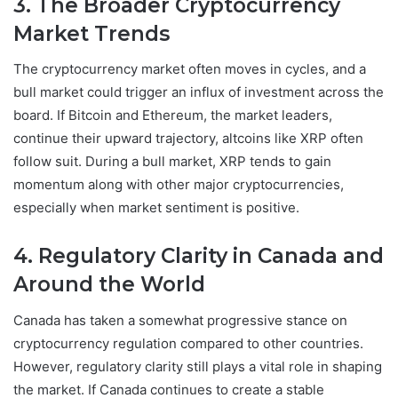
3. The Broader Cryptocurrency
Market Trends
The cryptocurrency market often moves in cycles, and a
bull market could trigger an influx of investment across the
board. If Bitcoin and Ethereum, the market leaders,
continue their upward trajectory, altcoins like XRP often
follow suit. During a bull market, XRP tends to gain
momentum along with other major cryptocurrencies,
especially when market sentiment is positive.
4. Regulatory Clarity in Canada and
Around the World
Canada has taken a somewhat progressive stance on
cryptocurrency regulation compared to other countries.
However, regulatory clarity still plays a vital role in shaping
the market. If Canada continues to create a stable