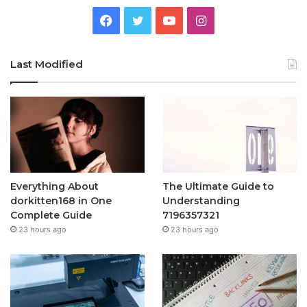
Facebook
Twitter
YouTube
Instagram
Last Modified
Everything About
The Ultimate Guide to
dorkitten168 in One
Understanding
Complete Guide
7196357321
23 hours ago
23 hours ago