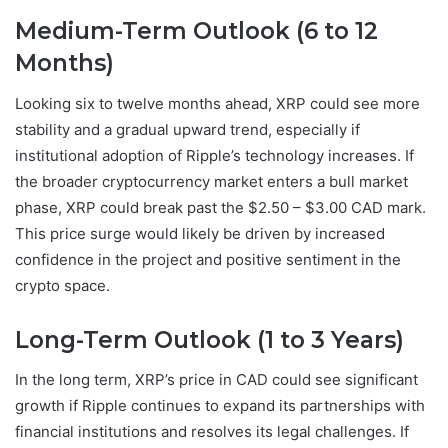
Medium-Term Outlook (6 to 12
Months)
Looking six to twelve months ahead, XRP could see more
stability and a gradual upward trend, especially if
institutional adoption of Ripple’s technology increases. If
the broader cryptocurrency market enters a bull market
phase, XRP could break past the $2.50 – $3.00 CAD mark.
This price surge would likely be driven by increased
confidence in the project and positive sentiment in the
crypto space.
Long-Term Outlook (1 to 3 Years)
In the long term, XRP’s price in CAD could see significant
growth if Ripple continues to expand its partnerships with
financial institutions and resolves its legal challenges. If