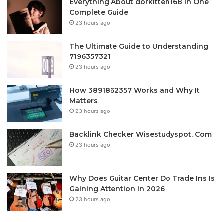
Everything About dorkitten168 in One
Complete Guide
23 hours ago
The Ultimate Guide to Understanding
7196357321
23 hours ago
How 3891862357 Works and Why It
Matters
23 hours ago
Backlink Checker Wisestudyspot. Com
23 hours ago
Why Does Guitar Center Do Trade Ins Is
Gaining Attention in 2026
23 hours ago