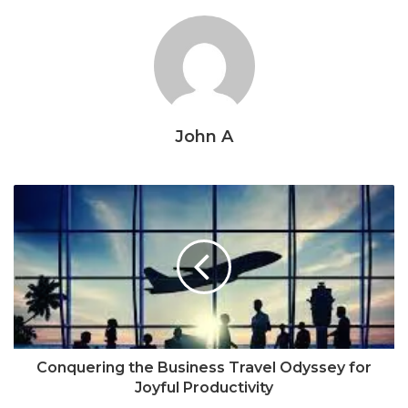
John A
Conquering the Business Travel Odyssey for
Joyful Productivity