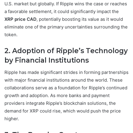
U.S. market but globally. If Ripple wins the case or reaches
a favorable settlement, it could significantly impact the
XRP price CAD
, potentially boosting its value as it would
eliminate one of the primary uncertainties surrounding the
token.
2. Adoption of Ripple’s Technology
by Financial Institutions
Ripple has made significant strides in forming partnerships
with major financial institutions around the world. These
collaborations serve as a foundation for Ripple’s continued
growth and adoption. As more banks and payment
providers integrate Ripple’s blockchain solutions, the
demand for XRP could rise, which would push the price
higher.