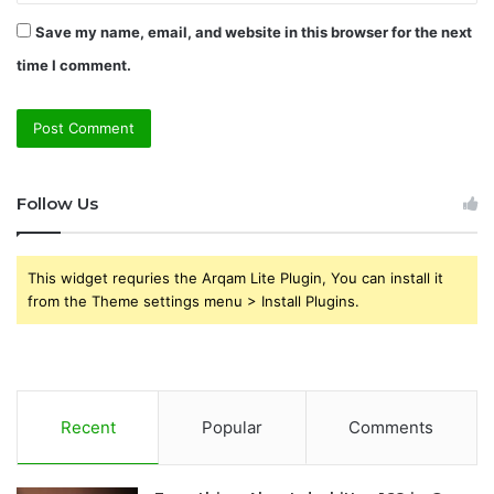
Save my name, email, and website in this browser for the next
time I comment.
Follow Us
This widget requries the Arqam Lite Plugin, You can install it
from the Theme settings menu > Install Plugins.
Recent
Popular
Comments