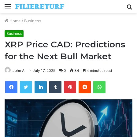
Menu
S
fo
Home
/
Business
Business
XRP Price CAD: Predictions
for the Next Bull Market
John A
July 17, 2025
0
34
4 minutes read
Facebook
Twitter
LinkedIn
Tumblr
Pinterest
Reddit
WhatsApp