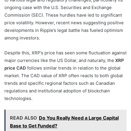
ongoing case with the U.S. Securities and Exchange
Commission (SEC). These hurdles have led to significant
price volatility. However, recent news suggesting positive
developments in Ripple’s legal battle has fueled optimism
among investors.
Despite this, XRP’s price has seen some fluctuation against
major currencies like the US Dollar, and naturally, the
XRP
price CAD
follows similar trends in relation to the global
market. The CAD value of XRP often reacts to both global
trends and specific regional factors such as Canadian
regulations and institutional adoption of blockchain
technologies.
READ ALSO
Do You Really Need a Large Capital
Base to Get Funded?