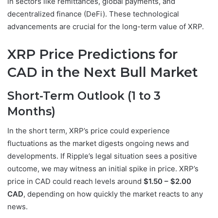
in sectors like remittances, global payments, and
decentralized finance (DeFi). These technological
advancements are crucial for the long-term value of XRP.
XRP Price Predictions for
CAD in the Next Bull Market
Short-Term Outlook (1 to 3
Months)
In the short term, XRP’s price could experience
fluctuations as the market digests ongoing news and
developments. If Ripple’s legal situation sees a positive
outcome, we may witness an initial spike in price. XRP’s
price in CAD could reach levels around
$1.50 – $2.00
CAD
, depending on how quickly the market reacts to any
news.