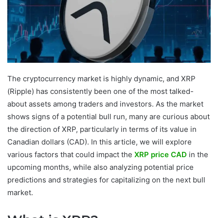
The cryptocurrency market is highly dynamic, and XRP
(Ripple) has consistently been one of the most talked-
about assets among traders and investors. As the market
shows signs of a potential bull run, many are curious about
the direction of XRP, particularly in terms of its value in
Canadian dollars (CAD). In this article, we will explore
various factors that could impact the
XRP price CAD
in the
upcoming months, while also analyzing potential price
predictions and strategies for capitalizing on the next bull
market.