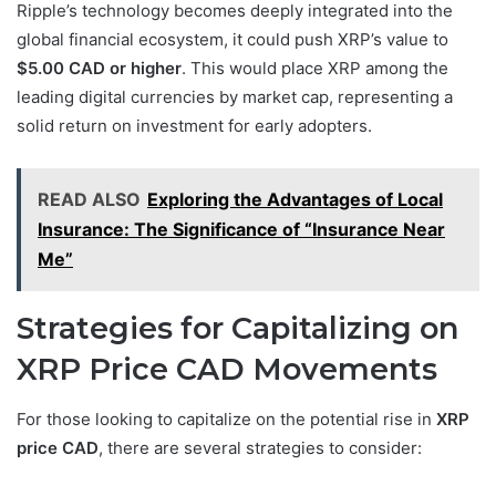
Ripple’s technology becomes deeply integrated into the
global financial ecosystem, it could push XRP’s value to
$5.00 CAD or higher
. This would place XRP among the
leading digital currencies by market cap, representing a
solid return on investment for early adopters.
READ ALSO
Exploring the Advantages of Local
Insurance: The Significance of “Insurance Near
Me”
Strategies for Capitalizing on
XRP Price CAD Movements
For those looking to capitalize on the potential rise in
XRP
price CAD
, there are several strategies to consider: