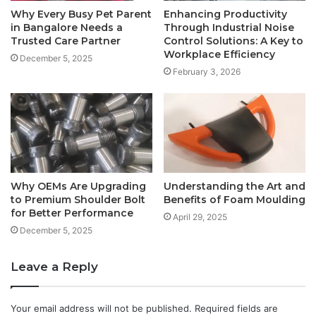
Why Every Busy Pet Parent
Enhancing Productivity
in Bangalore Needs a
Through Industrial Noise
Trusted Care Partner
Control Solutions: A Key to
Workplace Efficiency
December 5, 2025
February 3, 2026
Why OEMs Are Upgrading
Understanding the Art and
to Premium Shoulder Bolt
Benefits of Foam Moulding
for Better Performance
April 29, 2025
December 5, 2025
Leave a Reply
Your email address will not be published.
Required fields are