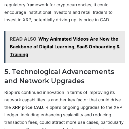
regulatory framework for cryptocurrencies, it could
encourage institutional investors and retail traders to
invest in XRP, potentially driving up its price in CAD.
READ ALSO
Why Animated Videos Are Now the
Backbone of Digital Learning, SaaS Onboarding &
Training
5. Technological Advancements
and Network Upgrades
Ripple’s continued innovation in terms of improving its
network capabilities is another key factor that could drive
the
XRP price CAD
. Ripple’s ongoing upgrades to the XRP
Ledger, including enhancing scalability and reducing
transaction fees, could attract more use cases, particularly