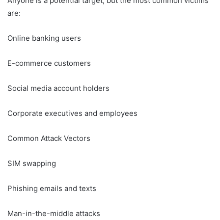
Anyone is a potential target, but the most common victims
are:
Online banking users
E-commerce customers
Social media account holders
Corporate executives and employees
Common Attack Vectors
SIM swapping
Phishing emails and texts
Man-in-the-middle attacks