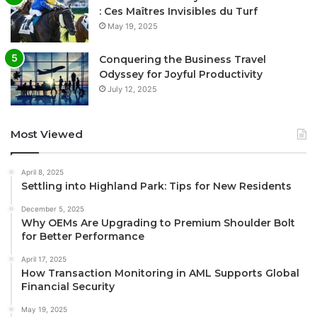
: Ces Maîtres Invisibles du Turf
May 19, 2025
Conquering the Business Travel
Odyssey for Joyful Productivity
July 12, 2025
Most Viewed
April 8, 2025
Settling into Highland Park: Tips for New Residents
December 5, 2025
Why OEMs Are Upgrading to Premium Shoulder Bolt
for Better Performance
April 17, 2025
How Transaction Monitoring in AML Supports Global
Financial Security
May 19, 2025