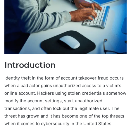
Introduction
Identity theft in the form of account takeover fraud occurs
when a bad actor gains unauthorized access to a victim’s
online account. Hackers using stolen credentials somehow
modify the account settings, start unauthorized
transactions, and often lock out the legitimate user. The
threat has grown and it has become one of the top threats
when it comes to cybersecurity in the United States.