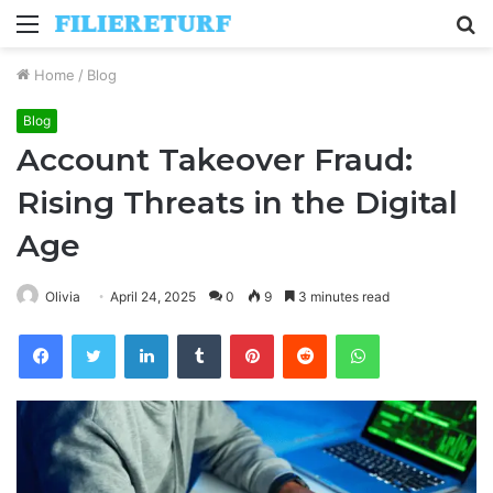
Menu
S
fo
Home
/
Blog
Blog
Account Takeover Fraud:
Rising Threats in the Digital
Age
Olivia
April 24, 2025
0
9
3 minutes read
Facebook
Twitter
LinkedIn
Tumblr
Pinterest
Reddit
WhatsApp