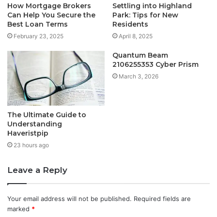
How Mortgage Brokers
Settling into Highland
Can Help You Secure the
Park: Tips for New
Best Loan Terms
Residents
February 23, 2025
April 8, 2025
Quantum Beam
2106255353 Cyber Prism
March 3, 2026
The Ultimate Guide to
Understanding
Haveristpip
23 hours ago
Leave a Reply
Your email address will not be published.
Required fields are
marked
*