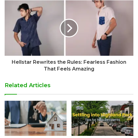
Hellstar Rewrites the Rules: Fearless Fashion
That Feels Amazing
Related Articles