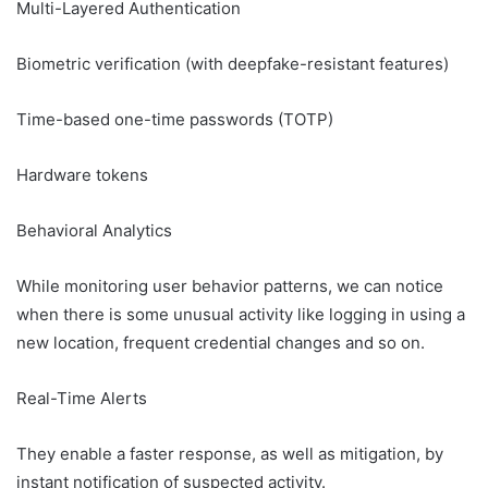
Multi-Layered Authentication
Biometric verification (with deepfake-resistant features)
Time-based one-time passwords (TOTP)
Hardware tokens
Behavioral Analytics
While monitoring user behavior patterns, we can notice
when there is some unusual activity like logging in using a
new location, frequent credential changes and so on.
Real-Time Alerts
They enable a faster response, as well as mitigation, by
instant notification of suspected activity.