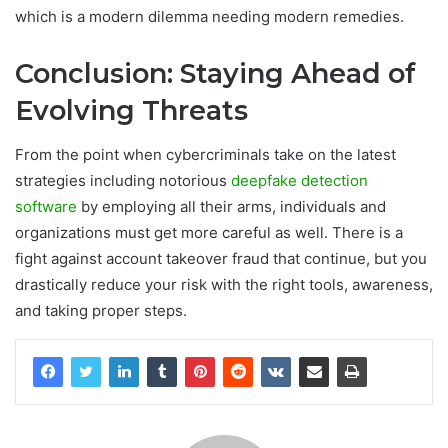
which is a modern dilemma needing modern remedies.
Conclusion: Staying Ahead of
Evolving Threats
From the point when cybercriminals take on the latest
strategies including notorious
deepfake detection
software
by employing all their arms, individuals and
organizations must get more careful as well. There is a
fight against account takeover fraud that continue, but you
drastically reduce your risk with the right tools, awareness,
and taking proper steps.