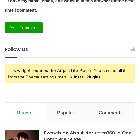
Save my name, email, and website in this browser for the next
time I comment.
Follow Us
This widget requries the Arqam Lite Plugin, You can install it
from the Theme settings menu > Install Plugins.
Recent
Popular
Comments
Everything About dorkitten168 in One
Complete Guide