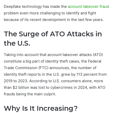
Deepfake technology has made the
account takeover fraud
problem even more challenging to identify and fight
because of its recent development in the last few years.
The Surge of ATO Attacks in
the U.S.
Taking into account that account takeover attacks (ATO)
constitute a big part of identity theft cases, the Federal
Trade Commission (FTC) announces, the number of
identity theft reports in the U.S. grew by 113 percent from
2019 to 2023. According to U.S. consumers alone, more
than $2 billion was lost to cybercrimes in 2024, with ATO
frauds being the main culprit.
Why Is It Increasing?