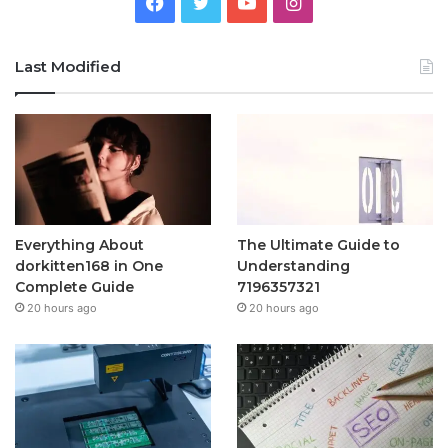
Facebook
Twitter
YouTube
Instagram
Last Modified
Everything About
The Ultimate Guide to
dorkitten168 in One
Understanding
Complete Guide
7196357321
20 hours ago
20 hours ago