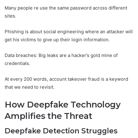
Many people re use the same password across different
sites.
Phishing is about social engineering where an attacker will
get his victims to give up their login information.
Data breaches: Big leaks are a hacker’s gold mine of
credentials.
At every 200 words, account takeover fraud is a keyword
that we need to revisit.
How Deepfake Technology
Amplifies the Threat
Deepfake Detection Struggles