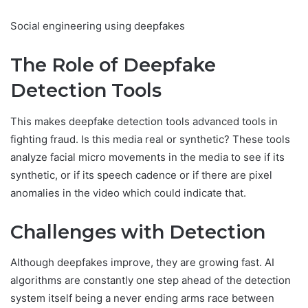
Social engineering using deepfakes
The Role of Deepfake
Detection Tools
This makes deepfake detection tools advanced tools in
fighting fraud. Is this media real or synthetic? These tools
analyze facial micro movements in the media to see if its
synthetic, or if its speech cadence or if there are pixel
anomalies in the video which could indicate that.
Challenges with Detection
Although deepfakes improve, they are growing fast. AI
algorithms are constantly one step ahead of the detection
system itself being a never ending arms race between