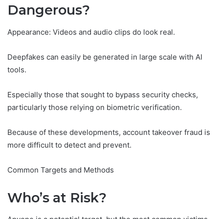
Dangerous?
Appearance: Videos and audio clips do look real.
Deepfakes can easily be generated in large scale with AI
tools.
Especially those that sought to bypass security checks,
particularly those relying on biometric verification.
Because of these developments, account takeover fraud is
more difficult to detect and prevent.
Common Targets and Methods
Who’s at Risk?