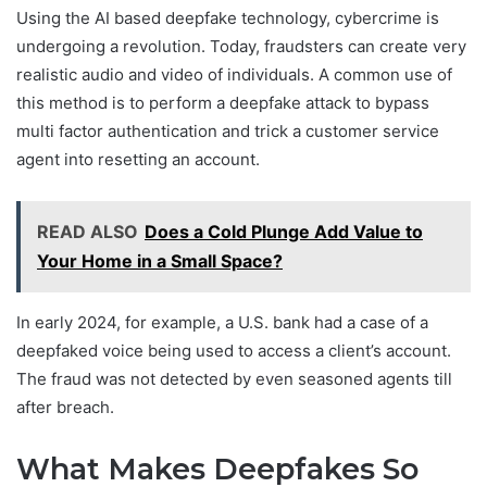
Using the AI based deepfake technology, cybercrime is
undergoing a revolution. Today, fraudsters can create very
realistic audio and video of individuals. A common use of
this method is to perform a deepfake attack to bypass
multi factor authentication and trick a customer service
agent into resetting an account.
READ ALSO
Does a Cold Plunge Add Value to
Your Home in a Small Space?
In early 2024, for example, a U.S. bank had a case of a
deepfaked voice being used to access a client’s account.
The fraud was not detected by even seasoned agents till
after breach.
What Makes Deepfakes So