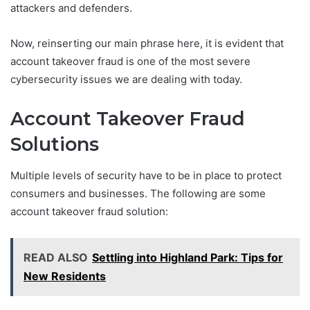
attackers and defenders.
Now, reinserting our main phrase here, it is evident that
account takeover fraud is one of the most severe
cybersecurity issues we are dealing with today.
Account Takeover Fraud
Solutions
Multiple levels of security have to be in place to protect
consumers and businesses. The following are some
account takeover fraud solution:
READ ALSO
Settling into Highland Park: Tips for
New Residents