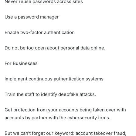
Never reuse passwords across sites
Use a password manager
Enable two-factor authentication
Do not be too open about personal data online.
For Businesses
Implement continuous authentication systems
Train the staff to identify deepfake attacks.
Get protection from your accounts being taken over with
accounts by partner with the cybersecurity firms.
But we can’t forget our keyword: account takeover fraud,