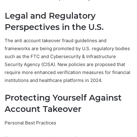
Legal and Regulatory
Perspectives in the U.S.
The anti account takeover fraud guidelines and
frameworks are being promoted by U.S. regulatory bodies
such as the FTC and Cybersecurity & Infrastructure
Security Agency (CISA). New policies are proposed that
require more enhanced verification measures for financial
institutions and healthcare platforms in 2024.
Protecting Yourself Against
Account Takeover
Personal Best Practices