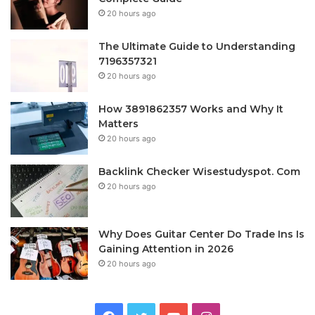
20 hours ago
The Ultimate Guide to Understanding
7196357321
20 hours ago
How 3891862357 Works and Why It
Matters
20 hours ago
Backlink Checker Wisestudyspot. Com
20 hours ago
Why Does Guitar Center Do Trade Ins Is
Gaining Attention in 2026
20 hours ago