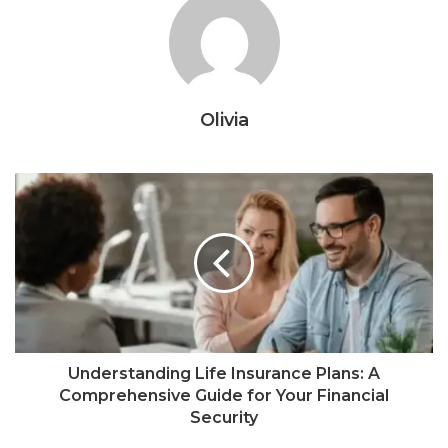
Olivia
Understanding Life Insurance Plans: A
Comprehensive Guide for Your Financial
Security