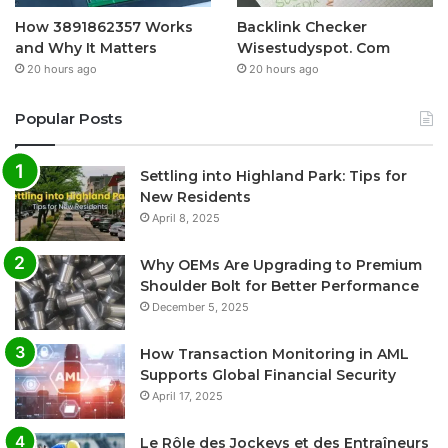
How 3891862357 Works
Backlink Checker
and Why It Matters
Wisestudyspot. Com
20 hours ago
20 hours ago
Popular Posts
Settling into Highland Park: Tips for
New Residents
April 8, 2025
Why OEMs Are Upgrading to Premium
Shoulder Bolt for Better Performance
December 5, 2025
How Transaction Monitoring in AML
Supports Global Financial Security
April 17, 2025
Le Rôle des Jockeys et des Entraîneurs