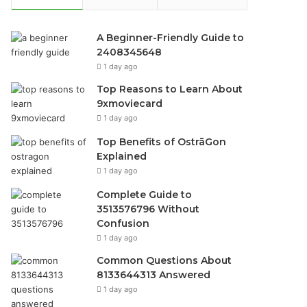
A Beginner-Friendly Guide to
2408345648
1 day ago
Top Reasons to Learn About
9xmoviecard
1 day ago
Top Benefits of OstrāGon
Explained
1 day ago
Complete Guide to
3513576796 Without
Confusion
1 day ago
Common Questions About
8133644313 Answered
1 day ago