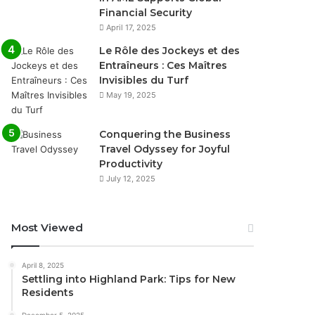
Financial Security
April 17, 2025
Le Rôle des Jockeys et des
Entraîneurs : Ces Maîtres
Invisibles du Turf
May 19, 2025
Conquering the Business
Travel Odyssey for Joyful
Productivity
July 12, 2025
Most Viewed
April 8, 2025
Settling into Highland Park: Tips for New
Residents
December 5, 2025