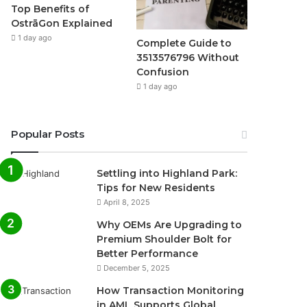
Top Benefits of
OstrāGon Explained
1 day ago
Complete Guide to
3513576796 Without
Confusion
1 day ago
Popular Posts
Settling into Highland Park:
Tips for New Residents
April 8, 2025
Why OEMs Are Upgrading to
Premium Shoulder Bolt for
Better Performance
December 5, 2025
How Transaction Monitoring
in AML Supports Global