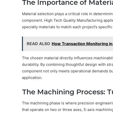
The Importance of Materia
Material selection plays a critical role in determin
component. High Tech Quality Manufacturing appli
specialty materials to match each project’s specifi
READ ALSO
How Transaction Monitoring in
The chosen material directly influences machinabili
durability. By combining thoughtful design with str
component not only meets operational demands but a
application.
The Machining Process: Tu
The machining phase is where precision engineeri
that operate on two or three axes, 5-axis machini