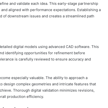
refine and validate each idea. This early-stage partnership
, and aligned with performance expectations. Establishing a
od of downstream issues and creates a streamlined path
detailed digital models using advanced CAD software. This
 and identifying opportunities for refinement before
olerance is carefully reviewed to ensure accuracy and
ecome especially valuable. The ability to approach a
o design complex geometries and intricate features that
chieve. Thorough digital validation minimizes revisions,
all production efficiency.