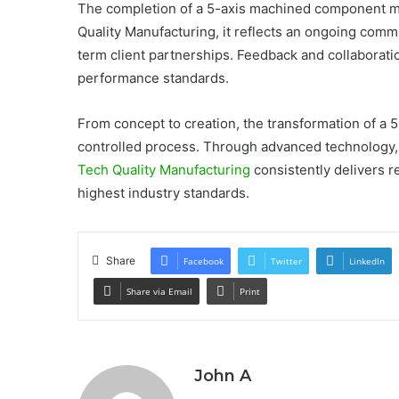
The completion of a 5-axis machined component ma
Quality Manufacturing, it reflects an ongoing com
term client partnerships. Feedback and collaborat
performance standards.
From concept to creation, the transformation of a 
controlled process. Through advanced technology, 
Tech Quality Manufacturing
consistently delivers 
highest industry standards.
Share
Facebook
Twitter
LinkedIn
Share via Email
Print
John A