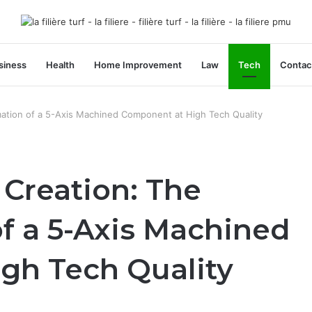
siness
Health
Home Improvement
Law
Tech
Contac
ation of a 5-Axis Machined Component at High Tech Quality
Creation: The
f a 5-Axis Machined
gh Tech Quality