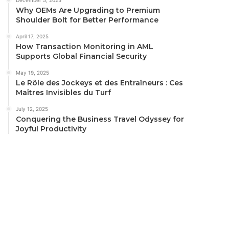
Why OEMs Are Upgrading to Premium
Shoulder Bolt for Better Performance
April 17, 2025
How Transaction Monitoring in AML
Supports Global Financial Security
May 19, 2025
Le Rôle des Jockeys et des Entraîneurs : Ces
Maîtres Invisibles du Turf
July 12, 2025
Conquering the Business Travel Odyssey for
Joyful Productivity