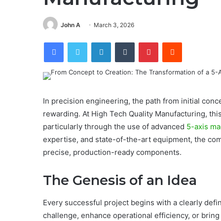
John A
March 3, 2026
Facebook
Twitter
LinkedIn
Tumblr
Pinterest
Reddit
In precision engineering, the path from initial con
rewarding. At High Tech Quality Manufacturing, thi
particularly through the use of advanced
5-axis ma
expertise, and state-of-the-art equipment, the com
precise, production-ready components.
The Genesis of an Idea
Every successful project begins with a clearly defi
challenge, enhance operational efficiency, or bring 