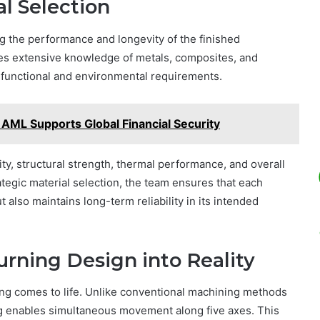
l Selection
ing the performance and longevity of the finished
es extensive knowledge of metals, composites, and
c functional and environmental requirements.
 AML Supports Global Financial Security
ty, structural strength, thermal performance, and overall
ategic material selection, the team ensures that each
lso maintains long-term reliability in its intended
rning Design into Reality
ng comes to life. Unlike conventional machining methods
ng enables simultaneous movement along five axes. This