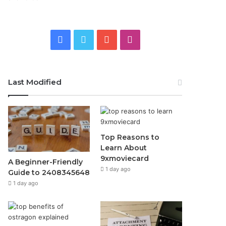
Facebook
Twitter
YouTube
Instagram
Last Modified
Top Reasons to
Learn About
9xmoviecard
A Beginner-Friendly
1 day ago
Guide to 2408345648
1 day ago