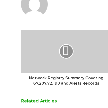
Network Registry Summary Covering
67.207.72.190 and Alerts Records
Related Articles