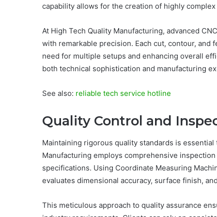
capability allows for the creation of highly compl
At High Tech Quality Manufacturing, advanced CN
with remarkable precision. Each cut, contour, and f
need for multiple setups and enhancing overall effi
both technical sophistication and manufacturing ex
See also:
reliable tech service hotline
Quality Control and Inspe
Maintaining rigorous quality standards is essential
Manufacturing employs comprehensive inspection 
specifications. Using Coordinate Measuring Machin
evaluates dimensional accuracy, surface finish, and 
This meticulous approach to quality assurance ens