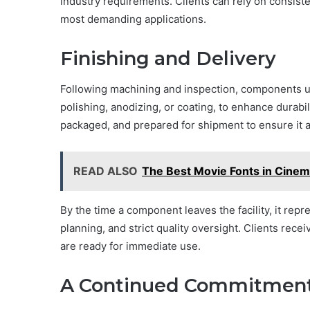
industry requirements. Clients can rely on consist
most demanding applications.
Finishing and Delivery
Following machining and inspection, components u
polishing, anodizing, or coating, to enhance durabi
packaged, and prepared for shipment to ensure it ar
READ ALSO
The Best Movie Fonts in Cinema
By the time a component leaves the facility, it rep
planning, and strict quality oversight. Clients rece
are ready for immediate use.
A Continued Commitment 