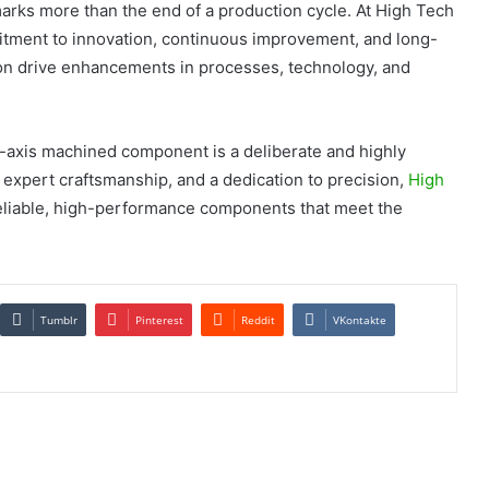
rks more than the end of a production cycle. At High Tech
mitment to innovation, continuous improvement, and long-
ion drive enhancements in processes, technology, and
5-axis machined component is a deliberate and highly
expert craftsmanship, and a dedication to precision,
High
reliable, high-performance components that meet the
Tumblr
Pinterest
Reddit
VKontakte