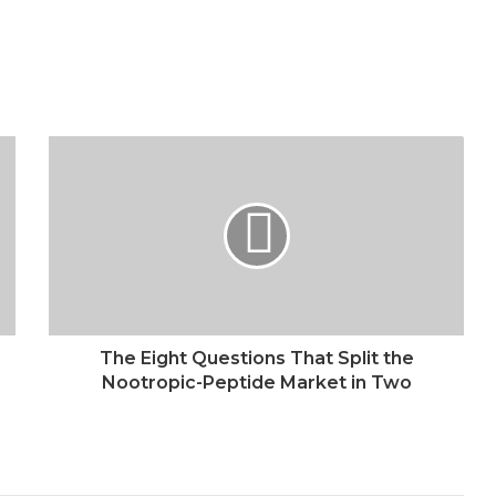
The Eight Questions That Split the
Nootropic-Peptide Market in Two