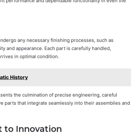
ent performance and dependable functionality in even the
ndergo any necessary finishing processes, such as
lity and appearance. Each part is carefully handled,
rives in optimal condition.
tic History
resents the culmination of precise engineering, careful
ive parts that integrate seamlessly into their assemblies and
to Innovation