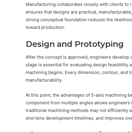
Manufacturing collaborates closely with clients to 
ensures that designs are practical, manufacturable
strong conceptual foundation reduces the likeliho
toward production.
Design and Prototyping
After the concept is approved, engineers develop 
stage is essential for evaluating design feasibility
machining begins. Every dimension, contour, and t
manufacturability.
At this point, the advantages of 5-axis machining b
component from multiple angles allows engineers t
traditional machining methods may not efficiently a
shortens development timelines, and improves over