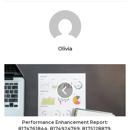
Olivia
Performance Enhancement Report:
8174761844, 8174924769, 8175128879,