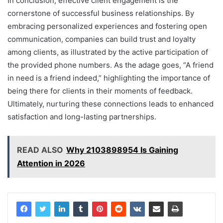
In conclusion, effective client engagement is the
cornerstone of successful business relationships. By
embracing personalized experiences and fostering open
communication, companies can build trust and loyalty
among clients, as illustrated by the active participation of
the provided phone numbers. As the adage goes, “A friend
in need is a friend indeed,” highlighting the importance of
being there for clients in their moments of feedback.
Ultimately, nurturing these connections leads to enhanced
satisfaction and long-lasting partnerships.
READ ALSO
Why 2103898954 Is Gaining
Attention in 2026