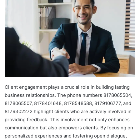
Client engagement plays a crucial role in building lasting
business relationships. The phone numbers 8178065504,
8178065507, 8178401648, 8178548588, 8179106777, and
8179302272 highlight clients who are actively involved in
providing feedback. This involvement not only enhances
communication but also empowers clients. By focusing on
personalized experiences and fostering open dialogue,