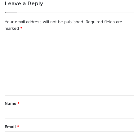
Leave a Reply
Your email address will not be published.
Required fields are
marked
*
C
o
m
m
e
n
t
Name
*
*
Email
*