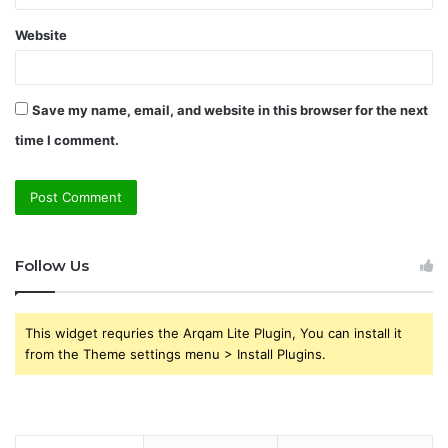
Website
Save my name, email, and website in this browser for the next
time I comment.
Follow Us
This widget requries the Arqam Lite Plugin, You can install it
from the Theme settings menu > Install Plugins.