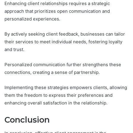
Enhancing client relationships requires a strategic
approach that prioritizes open communication and
personalized experiences.
By actively seeking client feedback, businesses can tailor
their services to meet individual needs, fostering loyalty
and trust.
Personalized communication further strengthens these
connections, creating a sense of partnership.
Implementing these strategies empowers clients, allowing
them the freedom to express their preferences and
enhancing overall satisfaction in the relationship.
Conclusion