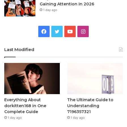
Gaining Attention in 2026
1 day ago
Facebook
Twitter
YouTube
Instagram
Last Modified
Everything About
The Ultimate Guide to
dorkitten168 in One
Understanding
Complete Guide
7196357321
1 day ago
1 day ago