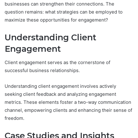
businesses can strengthen their connections. The
question remains: what strategies can be employed to
maximize these opportunities for engagement?
Understanding Client
Engagement
Client engagement serves as the cornerstone of
successful business relationships.
Understanding client engagement involves actively
seeking client feedback and analyzing engagement
metrics. These elements foster a two-way communication
channel, empowering clients and enhancing their sense of
freedom.
Case Studies and Insights