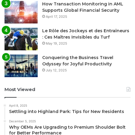
How Transaction Monitoring in AML
Supports Global Financial Security
April 17, 2025
Le Rôle des Jockeys et des Entraîneurs
: Ces Maîtres Invisibles du Turf
May 19, 2025
Conquering the Business Travel
Odyssey for Joyful Productivity
July 12, 2025
Most Viewed
April 8, 2025
Settling into Highland Park: Tips for New Residents
December 5, 2025
Why OEMs Are Upgrading to Premium Shoulder Bolt
for Better Performance