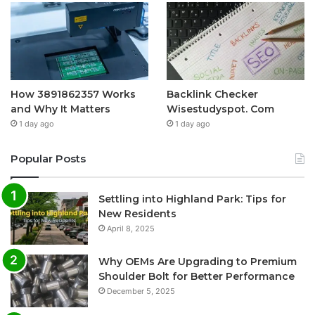
How 3891862357 Works
Backlink Checker
and Why It Matters
Wisestudyspot. Com
1 day ago
1 day ago
Popular Posts
Settling into Highland Park: Tips for
New Residents
April 8, 2025
Why OEMs Are Upgrading to Premium
Shoulder Bolt for Better Performance
December 5, 2025