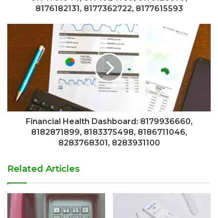
8176182131, 8177362722, 8177615593
Financial Health Dashboard: 8179936660,
8182871899, 8183375498, 8186711046,
8283768301, 8283931100
Related Articles