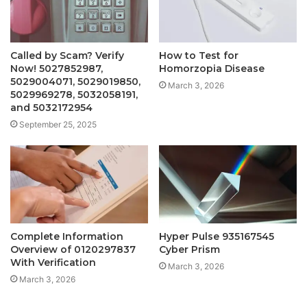
Called by Scam? Verify
How to Test for
Now! 5027852987,
Homorzopia Disease
5029004071, 5029019850,
March 3, 2026
5029969278, 5032058191,
and 5032172954
September 25, 2025
Complete Information
Hyper Pulse 935167545
Overview of 0120297837
Cyber Prism
With Verification
March 3, 2026
March 3, 2026