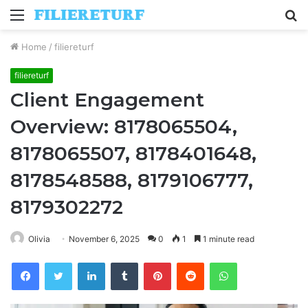
Menu
S
fo
Home
/
filiereturf
filiereturf
Client Engagement
Overview: 8178065504,
8178065507, 8178401648,
8178548588, 8179106777,
8179302272
Olivia
November 6, 2025
0
1
1 minute read
Facebook
Twitter
LinkedIn
Tumblr
Pinterest
Reddit
WhatsApp