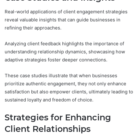
Real-world applications of client engagement strategies
reveal valuable insights that can guide businesses in
refining their approaches.
Analyzing client feedback highlights the importance of
understanding relationship dynamics, showcasing how
adaptive strategies foster deeper connections.
These case studies illustrate that when businesses
prioritize authentic engagement, they not only enhance
satisfaction but also empower clients, ultimately leading to
sustained loyalty and freedom of choice.
Strategies for Enhancing
Client Relationships