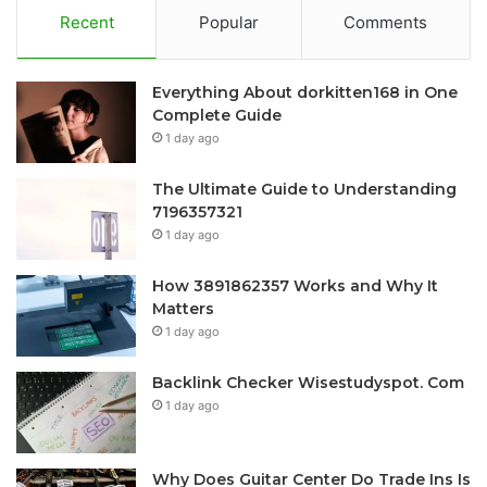
Recent
Popular
Comments
Everything About dorkitten168 in One
Complete Guide
1 day ago
The Ultimate Guide to Understanding
7196357321
1 day ago
How 3891862357 Works and Why It
Matters
1 day ago
Backlink Checker Wisestudyspot. Com
1 day ago
Why Does Guitar Center Do Trade Ins Is