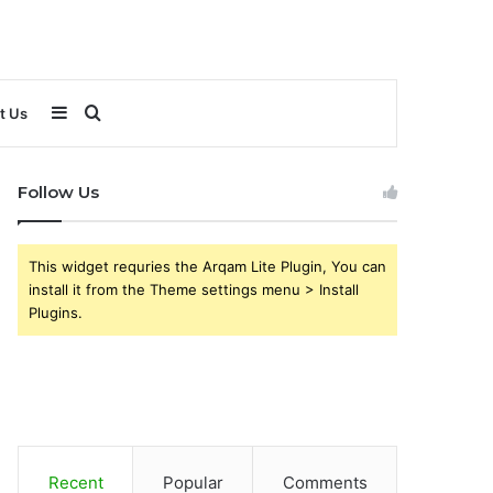
Sidebar
Search
t Us
for
Follow Us
This widget requries the Arqam Lite Plugin, You can
install it from the Theme settings menu > Install
Plugins.
Recent
Popular
Comments