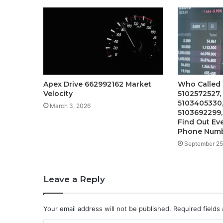
Apex Drive 662992162 Market
Who Called
Velocity
5102572527,
5103405330,
March 3, 2026
5103692299
Find Out Ev
Phone Num
September 25
Leave a Reply
Your email address will not be published.
Required fields