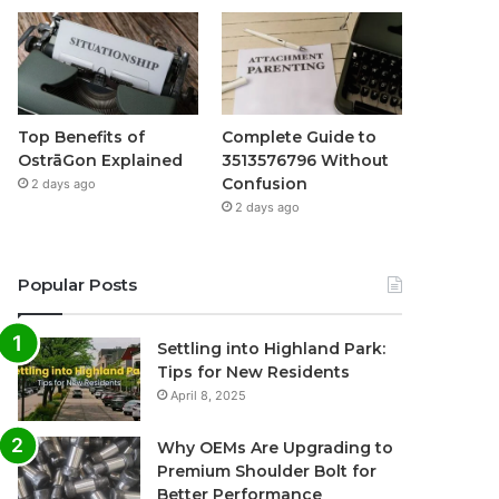
Top Benefits of
Complete Guide to
OstrāGon Explained
3513576796 Without
Confusion
2 days ago
2 days ago
Popular Posts
Settling into Highland Park:
Tips for New Residents
April 8, 2025
Why OEMs Are Upgrading to
Premium Shoulder Bolt for
Better Performance