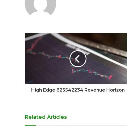
High Edge 625542234 Revenue Horizon
Related Articles