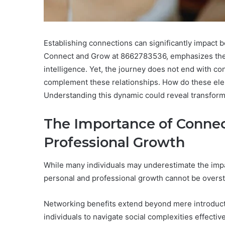
Establishing connections can significantly impact bo
Connect and Grow at 8662783536, emphasizes the 
intelligence. Yet, the journey does not end with c
complement these relationships. How do these ele
Understanding this dynamic could reveal transforma
The Importance of Connec
Professional Growth
While many individuals may underestimate the impac
personal and professional growth cannot be overst
Networking benefits extend beyond mere introducti
individuals to navigate social complexities effective