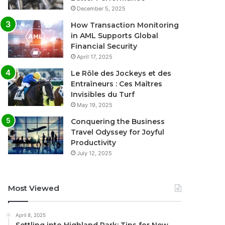
December 5, 2025
How Transaction Monitoring
in AML Supports Global
Financial Security
April 17, 2025
Le Rôle des Jockeys et des
Entraîneurs : Ces Maîtres
Invisibles du Turf
May 19, 2025
Conquering the Business
Travel Odyssey for Joyful
Productivity
July 12, 2025
Most Viewed
April 8, 2025
Settling into Highland Park: Tips for New