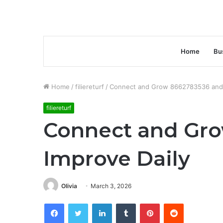
Home
Bu
Home
/
filiereturf
/
Connect and Grow 8662783536 and 
filiereturf
Connect and Gr
Improve Daily
Olivia
March 3, 2026
Facebook
Twitter
LinkedIn
Tumblr
Pinterest
Reddit