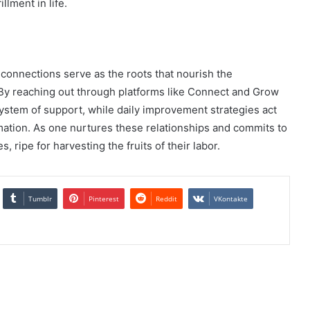
llment in life.
 connections serve as the roots that nourish the
 By reaching out through platforms like Connect and Grow
system of support, while daily improvement strategies act
rmation. As one nurtures these relationships and commits to
 ripe for harvesting the fruits of their labor.
Tumblr
Pinterest
Reddit
VKontakte