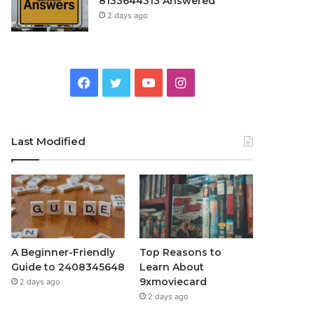
8133644313 Answered
2 days ago
Facebook
Twitter
YouTube
Instagram
Last Modified
A Beginner-Friendly
Top Reasons to
Guide to 2408345648
Learn About
9xmoviecard
2 days ago
2 days ago