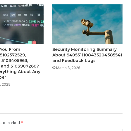
 You From
Security Monitoring Summary
 5102572529,
About 9405511108435204385541
 5103405963,
and Feedback Logs
, and 5103907260?
March 3, 2026
erything About Any
ber
, 2025
 are marked
*