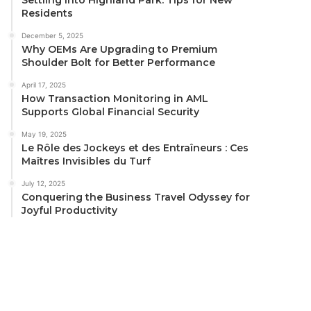
Residents
December 5, 2025
Why OEMs Are Upgrading to Premium
Shoulder Bolt for Better Performance
April 17, 2025
How Transaction Monitoring in AML
Supports Global Financial Security
May 19, 2025
Le Rôle des Jockeys et des Entraîneurs : Ces
Maîtres Invisibles du Turf
July 12, 2025
Conquering the Business Travel Odyssey for
Joyful Productivity