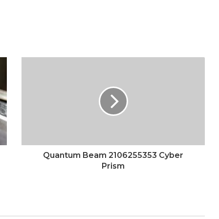
Quantum Beam 2106255353 Cyber
Prism