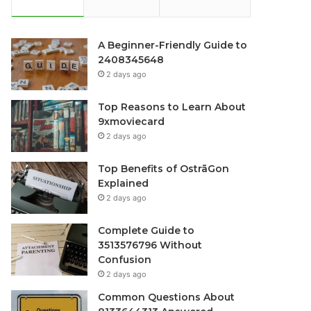
A Beginner-Friendly Guide to
2408345648
2 days ago
Top Reasons to Learn About
9xmoviecard
2 days ago
Top Benefits of OstrāGon
Explained
2 days ago
Complete Guide to
3513576796 Without
Confusion
2 days ago
Common Questions About