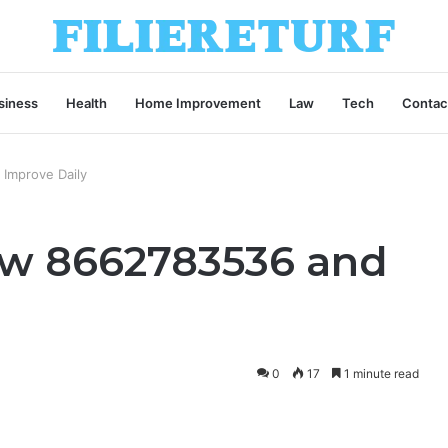
siness
Health
Home Improvement
Law
Tech
Contac
Improve Daily
ow 8662783536 and
0
17
1 minute read