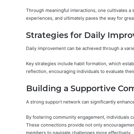
Through meaningful interactions, one cultivates a
experiences, and ultimately paves the way for gre
Strategies for Daily Imp
Daily improvement can be achieved through a variet
Key strategies include habit formation, which estab
reflection, encouraging individuals to evaluate the
Building a Supportive C
A strong support network can significantly enhanc
By fostering community engagement, individuals 
These connections provide not only encouragement
members to navigate challenges more effectively.