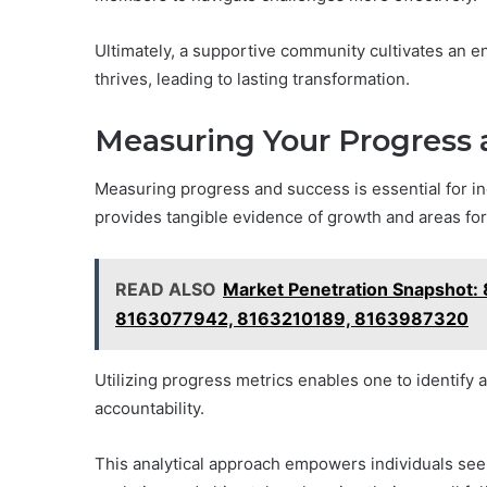
Ultimately, a supportive community cultivates an 
thrives, leading to lasting transformation.
Measuring Your Progress 
Measuring progress and success is essential for in
provides tangible evidence of growth and areas fo
READ ALSO
Market Penetration Snapshot
8163077942, 8163210189, 8163987320
Utilizing progress metrics enables one to identify
accountability.
This analytical approach empowers individuals seek