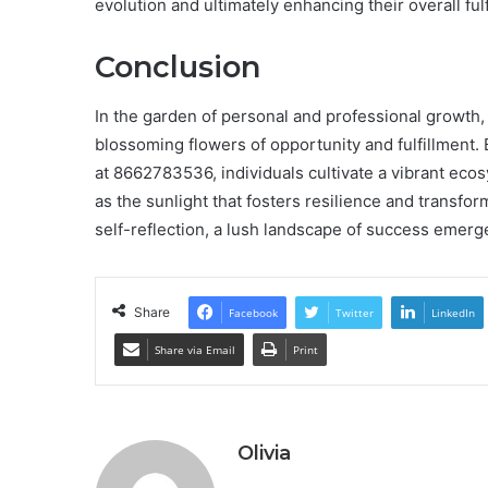
evolution and ultimately enhancing their overall fulfi
Conclusion
In the garden of personal and professional growth,
blossoming flowers of opportunity and fulfillment.
at 8662783536, individuals cultivate a vibrant eco
as the sunlight that fosters resilience and transfo
self-reflection, a lush landscape of success emerges,
Share
Facebook
Twitter
LinkedIn
Share via Email
Print
Olivia