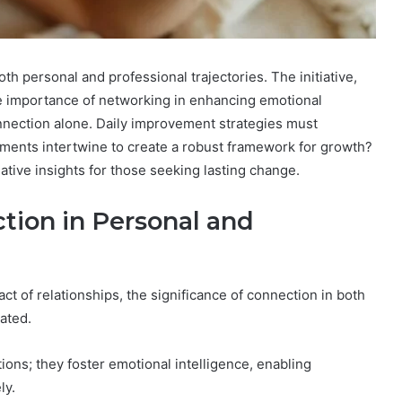
th personal and professional trajectories. The initiative,
importance of networking in enhancing emotional
onnection alone. Daily improvement strategies must
ments intertwine to create a robust framework for growth?
tive insights for those seeking lasting change.
tion in Personal and
t of relationships, the significance of connection in both
ated.
ons; they foster emotional intelligence, enabling
ly.