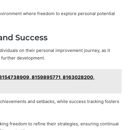
environment where freedom to explore personal potential
and Success
dividuals on their personal improvement journey, as it
r further development.
: 8154738909, 8159895771, 8163028200,
 achievements and setbacks, while success tracking fosters
ing freedom to refine their strategies, ensuring continual