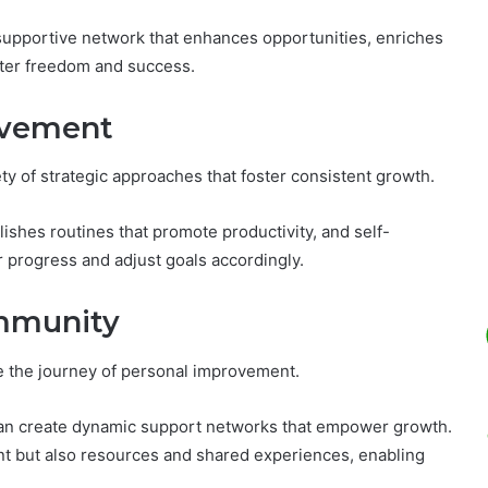
 supportive network that enhances opportunities, enriches
ater freedom and success.
rovement
y of strategic approaches that foster consistent growth.
lishes routines that promote productivity, and self-
ir progress and adjust goals accordingly.
ommunity
e the journey of personal improvement.
can create dynamic support networks that empower growth.
 but also resources and shared experiences, enabling