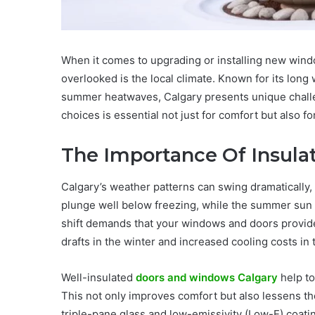
When it comes to upgrading or installing new windo
overlooked is the local climate. Known for its long
summer heatwaves, Calgary presents unique chall
choices is essential not just for comfort but also f
The Importance Of Insulat
Calgary’s weather patterns can swing dramatically
plunge well below freezing, while the summer sun 
shift demands that your windows and doors provide e
drafts in the winter and increased cooling costs in
Well-insulated
doors and windows Calgary
help to
This not only improves comfort but also lessens the
triple-pane glass and low-emissivity (Low-E) coat