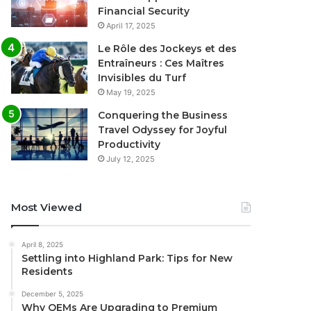
Financial Security
April 17, 2025
Le Rôle des Jockeys et des
Entraîneurs : Ces Maîtres
Invisibles du Turf
May 19, 2025
Conquering the Business
Travel Odyssey for Joyful
Productivity
July 12, 2025
Most Viewed
April 8, 2025
Settling into Highland Park: Tips for New
Residents
December 5, 2025
Why OEMs Are Upgrading to Premium