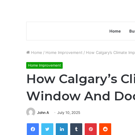
Home
Bu
Home
/
Home Improvement
/
How Calgary’s Climate Im
Home Improvement
How Calgary’s C
Window And Doo
John A
July 10, 2025
Facebook
Twitter
LinkedIn
Tumblr
Pinterest
Reddit