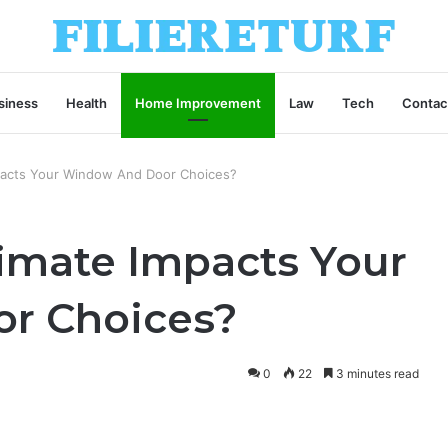
siness
Health
Home Improvement
Law
Tech
Contac
pacts Your Window And Door Choices?
limate Impacts Your
r Choices?
0
22
3 minutes read