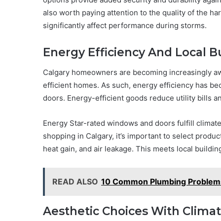
also worth paying attention to the quality of the h
significantly affect performance during storms.
Energy Efficiency And Local B
Calgary homeowners are becoming increasingly awa
efficient homes. As such, energy efficiency has 
doors. Energy-efficient goods reduce utility bills an
Energy Star-rated windows and doors fulfill clima
shopping in Calgary, it’s important to select produc
heat gain, and air leakage. This meets local buildi
READ ALSO
10 Common Plumbing Problem
Aesthetic Choices With Climat