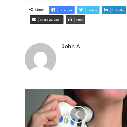
Share
Facebook
Twitter
LinkedIn
Share via Email
Print
John A