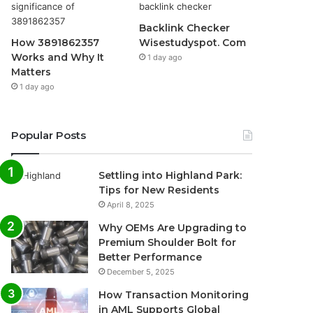
Backlink Checker
How 3891862357
Wisestudyspot. Com
Works and Why It
1 day ago
Matters
1 day ago
Popular Posts
Settling into Highland Park:
Tips for New Residents
April 8, 2025
Why OEMs Are Upgrading to
Premium Shoulder Bolt for
Better Performance
December 5, 2025
How Transaction Monitoring
in AML Supports Global