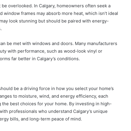
ot be overlooked. In Calgary, homeowners often seek a
ed window frames may absorb more heat, which isn’t ideal
may look stunning but should be paired with energy-
.
s can be met with windows and doors. Many manufacturers
uty with performance, such as wood-look vinyl or
forms far better in Calgary’s conditions.
 should be a driving force in how you select your home’s
ges to moisture, wind, and energy efficiency, each
g the best choices for your home. By investing in high-
 with professionals who understand Calgary’s unique
ergy bills, and long-term peace of mind.