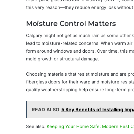
this very reason—they reduce energy loss without sa
Moisture Control Matters
Calgary might not get as much rain as some other C
lead to moisture-related concerns. When warm air 
form around windows and doors. Over time, this moi
mold growth or structural damage.
Choosing materials that resist moisture and are pr
fiberglass doors for their warp and moisture resista
quality weatherstripping help ensure long-term pro
READ ALSO
5 Key Benefits of Installing Im
See also:
Keeping Your Home Safe: Modern Pest Co