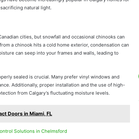
crificing natural light.
anadian cities, but snowfall and occasional chinooks can
from a chinook hits a cold home exterior, condensation can
sture can seep into your frames and walls, leading to
operly sealed is crucial. Many prefer vinyl windows and
nce. Additionally, proper installation and the use of high-
tection from Calgary’s fluctuating moisture levels.
pact Doors in Miami, FL
ntrol Solutions in Chelmsford