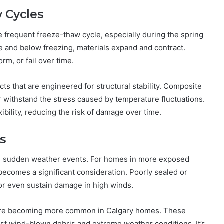
 Cycles
e frequent freeze-thaw cycle, especially during the spring
ve and below freezing, materials expand and contract.
rm, or fail over time.
s that are engineered for structural stability. Composite
r withstand the stress caused by temperature fluctuations.
ibility, reducing the risk of damage over time.
s
nd sudden weather events. For homes in more exposed
e becomes a significant consideration. Poorly sealed or
 or even sustain damage in high winds.
s are becoming more common in Calgary homes. These
nst wind-blown debris and extreme weather conditions. It’s