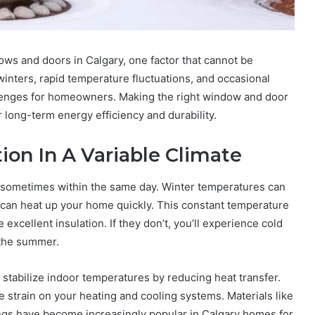
ws and doors in Calgary, one factor that cannot be
 winters, rapid temperature fluctuations, and occasional
enges for homeowners. Making the right window and door
or long-term energy efficiency and durability.
ion In A Variable Climate
, sometimes within the same day. Winter temperatures can
can heat up your home quickly. This constant temperature
xcellent insulation. If they don’t, you’ll experience cold
 the summer.
 stabilize indoor temperatures by reducing heat transfer.
 strain on your heating and cooling systems. Materials like
ings have become increasingly popular in Calgary homes for