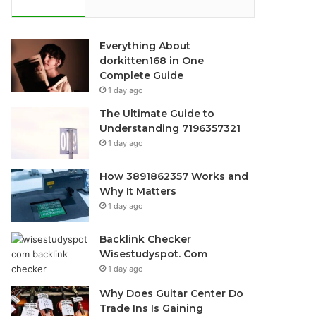
Everything About
dorkitten168 in One
Complete Guide
1 day ago
The Ultimate Guide to
Understanding 7196357321
1 day ago
How 3891862357 Works and
Why It Matters
1 day ago
Backlink Checker
Wisestudyspot. Com
1 day ago
Why Does Guitar Center Do
Trade Ins Is Gaining