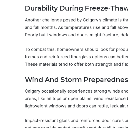
Durability During Freeze-Thaw
Another challenge posed by Calgary’s climate is th
and fall months. As temperatures rise and fall abo
Poorly built windows and doors might fracture, defo
To combat this, homeowners should look for product
frames and reinforced fiberglass options can bette
These materials tend to offer both strength and flex
Wind And Storm Preparednes
Calgary occasionally experiences strong winds a
areas, like hilltops or open plains, wind resistanc
lightweight windows and doors can rattle, leak air,
Impact-resistant glass and reinforced door core
options provide added security and durability agai