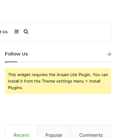
Sidebar
Search
t Us
for
Follow Us
This widget requries the Arqam Lite Plugin, You can
install it from the Theme settings menu > Install
Plugins.
Recent
Popular
Comments