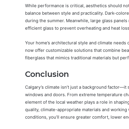
While performance is critical, aesthetics should n
balance between style and practicality. Dark-color
during the summer. Meanwhile, large glass panels 
efficient glass to prevent overheating and heat loss
Your home’s architectural style and climate need
now offer customizable solutions that combine bea
fiberglass that mimics traditional materials but per
Conclusion
Calgary’s climate isn’t just a background factor—it
windows and doors. From extreme temperature chan
element of the local weather plays a role in shapin
quality, climate-appropriate materials and working
conditions, you’ll ensure greater comfort, lower en