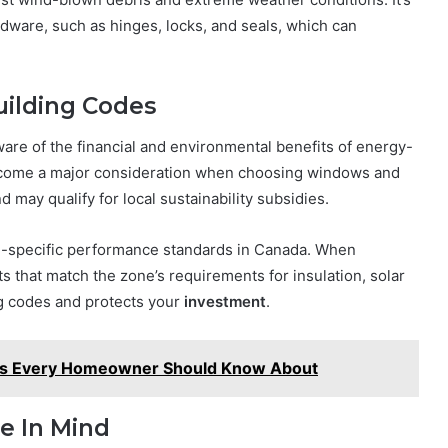
ardware, such as hinges, locks, and seals, which can
uilding Codes
re of the financial and environmental benefits of energy-
become a major consideration when choosing windows and
d may qualify for local sustainability subsidies.
te-specific performance standards in Canada. When
ts that match the zone’s requirements for insulation, solar
ng codes and protects your
investment
.
s Every Homeowner Should Know About
e In Mind