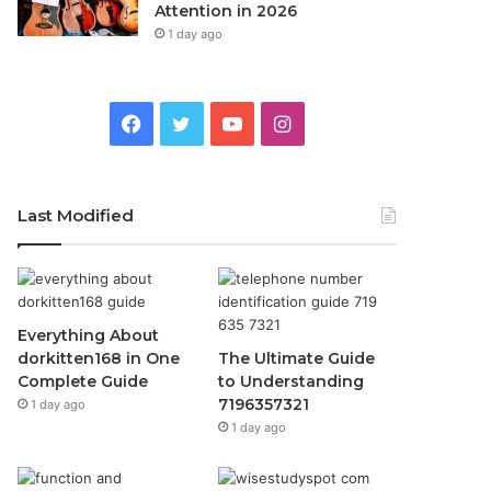
Attention in 2026
1 day ago
Facebook
Twitter
YouTube
Instagram
Last Modified
Everything About
dorkitten168 in One
The Ultimate Guide
Complete Guide
to Understanding
7196357321
1 day ago
1 day ago