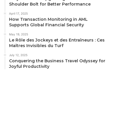
Shoulder Bolt for Better Performance
April 17, 2025
How Transaction Monitoring in AML
Supports Global Financial Security
May 19, 2025
Le Rôle des Jockeys et des Entraîneurs : Ces
Maîtres Invisibles du Turf
July 12, 2025
Conquering the Business Travel Odyssey for
Joyful Productivity