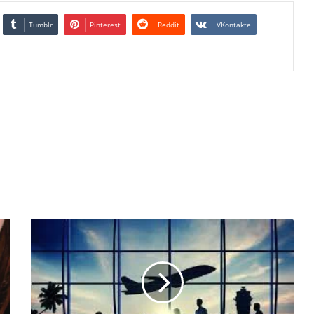
Tumblr
Pinterest
Reddit
VKontakte