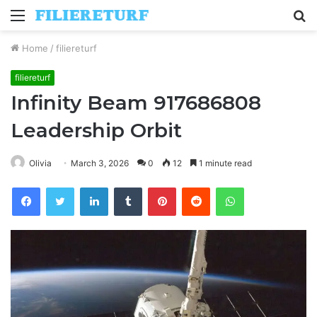
Menu
S
fo
Home
/
filiereturf
filiereturf
Infinity Beam 917686808
Leadership Orbit
Olivia
March 3, 2026
0
12
1 minute read
Facebook
Twitter
LinkedIn
Tumblr
Pinterest
Reddit
WhatsApp