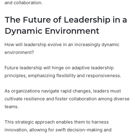
and collaboration.
The Future of Leadership in a
Dynamic Environment
How will leadership evolve in an increasingly dynamic
environment?
Future leadership will hinge on adaptive leadership
principles, emphasizing flexibility and responsiveness.
As organizations navigate rapid changes, leaders must
cultivate resilience and foster collaboration among diverse
teams.
This strategic approach enables them to harness
innovation, allowing for swift decision-making and