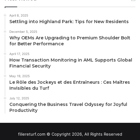
April 8, 2025
Settling into Highland Park: Tips for New Residents
December 5, 2025
Why OEMs Are Upgrading to Premium Shoulder Bolt
for Better Performance
April 17, 2025
How Transaction Monitoring in AML Supports Global
Financial Security
May 19, 2025
Le Rôle des Jockeys et des Entraîneurs : Ces Maîtres
Invisibles du Turf
July 12, 2025
Conquering the Business Travel Odyssey for Joyful
Productivity
filiereturf.com © Copyright 2026, All Rights Reserved