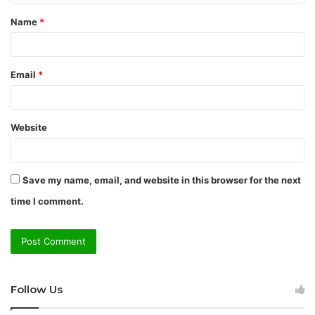
t
Name
*
*
Email
*
Website
Save my name, email, and website in this browser for the next
time I comment.
Follow Us