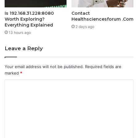
Is 192.168.31.228:8080
Contact
Worth Exploring?
Healthsciencesforum .Com
Everything Explained
2 days ago
13 hours ago
Leave a Reply
Your email address will not be published.
Required fields are
marked
*
C
o
m
m
e
n