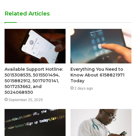
Related Articles
Available Support Hotline:
Everything You Need to
5015308535, 5015501494,
Know About 6158821971
5015882912, 5017070141,
Today
5017253662, and
2 days ago
5024068930
September 25, 2025