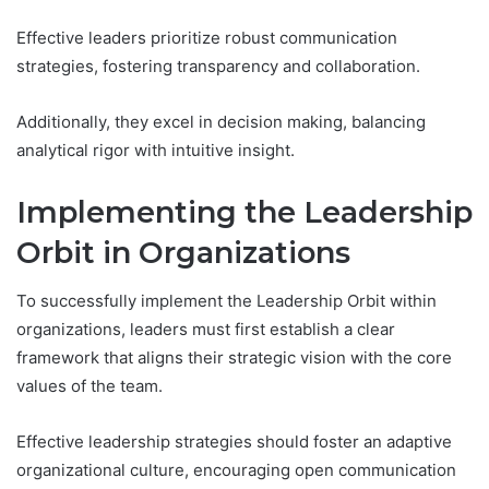
Effective leaders prioritize robust communication
strategies, fostering transparency and collaboration.
Additionally, they excel in decision making, balancing
analytical rigor with intuitive insight.
Implementing the Leadership
Orbit in Organizations
To successfully implement the Leadership Orbit within
organizations, leaders must first establish a clear
framework that aligns their strategic vision with the core
values of the team.
Effective leadership strategies should foster an adaptive
organizational culture, encouraging open communication