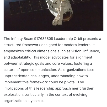
The Infinity Beam 917686808 Leadership Orbit presents a
structured framework designed for modern leaders. It
emphasizes critical dimensions such as vision, influence,
and adaptability. This model advocates for alignment
between strategic goals and core values, fostering a
culture of open communication. As organizations face
unprecedented challenges, understanding how to
implement this framework could be pivotal. The
implications of this leadership approach merit further
exploration, particularly in the context of evolving
organizational dynamics.