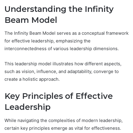
Understanding the Infinity
Beam Model
The Infinity Beam Model serves as a conceptual framework
for effective leadership, emphasizing the
interconnectedness of various leadership dimensions.
This leadership model illustrates how different aspects,
such as vision, influence, and adaptability, converge to
create a holistic approach.
Key Principles of Effective
Leadership
While navigating the complexities of modern leadership,
certain key principles emerge as vital for effectiveness.