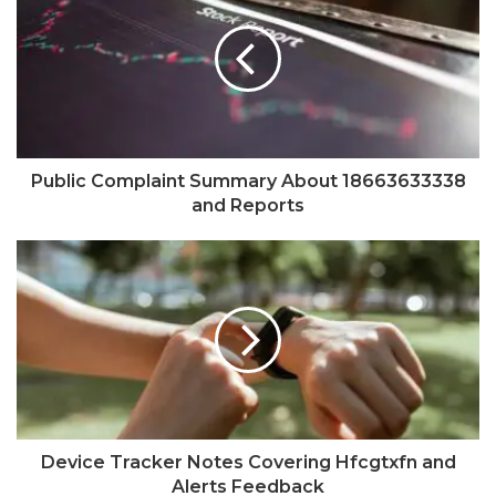
Public Complaint Summary About 18663633338
and Reports
Device Tracker Notes Covering Hfcgtxfn and
Alerts Feedback