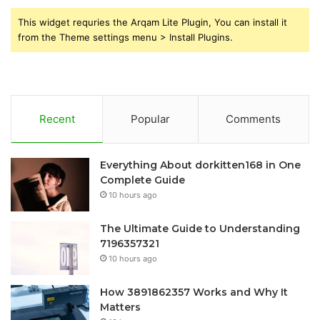
This widget requries the Arqam Lite Plugin, You can install it
from the Theme settings menu > Install Plugins.
Recent
Popular
Comments
Everything About dorkitten168 in One
Complete Guide
10 hours ago
The Ultimate Guide to Understanding
7196357321
10 hours ago
How 3891862357 Works and Why It
Matters