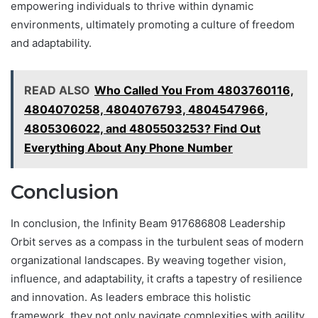
empowering individuals to thrive within dynamic
environments, ultimately promoting a culture of freedom
and adaptability.
READ ALSO
Who Called You From 4803760116,
4804070258, 4804076793, 4804547966,
4805306022, and 4805503253? Find Out
Everything About Any Phone Number
Conclusion
In conclusion, the Infinity Beam 917686808 Leadership
Orbit serves as a compass in the turbulent seas of modern
organizational landscapes. By weaving together vision,
influence, and adaptability, it crafts a tapestry of resilience
and innovation. As leaders embrace this holistic
framework, they not only navigate complexities with agility