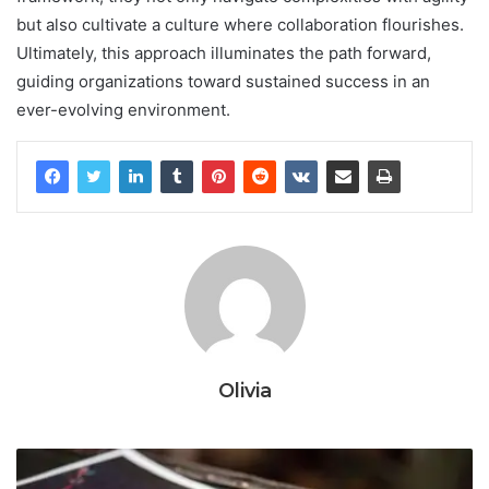
but also cultivate a culture where collaboration flourishes.
Ultimately, this approach illuminates the path forward,
guiding organizations toward sustained success in an
ever-evolving environment.
Olivia