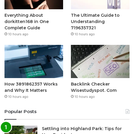
Everything About
The Ultimate Guide to
dorkitten168 in One
Understanding
Complete Guide
7196357321
10 hours ago
10 hours ago
How 3891862357 Works
Backlink Checker
and Why It Matters
Wisestudyspot. Com
10 hours ago
10 hours ago
Popular Posts
Settling into Highland Park: Tips for