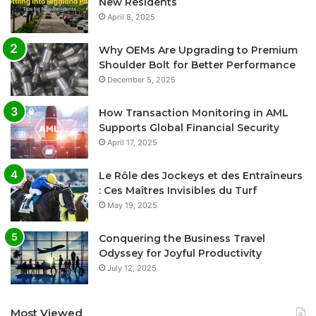
New Residents
April 8, 2025
Why OEMs Are Upgrading to Premium
Shoulder Bolt for Better Performance
December 5, 2025
How Transaction Monitoring in AML
Supports Global Financial Security
April 17, 2025
Le Rôle des Jockeys et des Entraîneurs
: Ces Maîtres Invisibles du Turf
May 19, 2025
Conquering the Business Travel
Odyssey for Joyful Productivity
July 12, 2025
Most Viewed