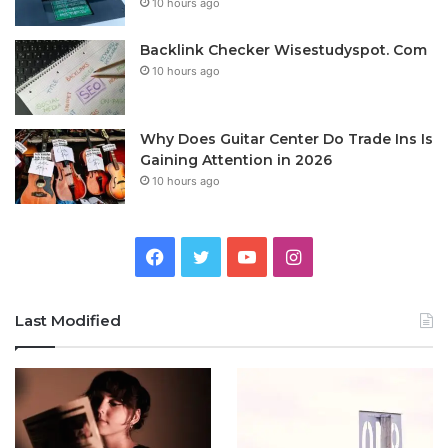
10 hours ago
Backlink Checker Wisestudyspot. Com
10 hours ago
Why Does Guitar Center Do Trade Ins Is
Gaining Attention in 2026
10 hours ago
Facebook
Twitter
YouTube
Instagram
Last Modified