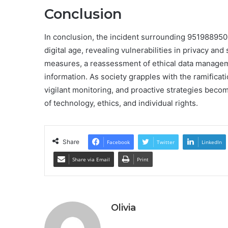
Conclusion
In conclusion, the incident surrounding 951988950
digital age, revealing vulnerabilities in privacy and
measures, a reassessment of ethical data managemen
information. As society grapples with the ramificati
vigilant monitoring, and proactive strategies become
of technology, ethics, and individual rights.
Share
Facebook
Twitter
LinkedIn
Share via Email
Print
Olivia