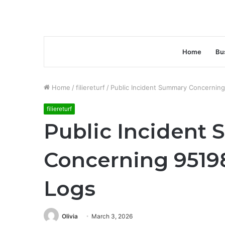
Home
Bu
Home
/
filiereturf
/
Public Incident Summary Concernin
filiereturf
Public Incident
Concerning 9519
Logs
Olivia
March 3, 2026