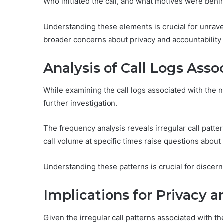
Who initiated the call, and what motives were behin
Understanding these elements is crucial for unrave
broader concerns about privacy and accountability
Analysis of Call Logs As
While examining the call logs associated with the
further investigation.
The frequency analysis reveals irregular call patter
call volume at specific times raise questions abou
Understanding these patterns is crucial for discer
Implications for Privacy a
Given the irregular call patterns associated with