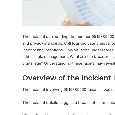
The incident surrounding the number 9519889500 r
and privacy standards. Call logs indicate unusual pat
identity and intentions. This situation underscor
ethical data management. What are the broader impli
digital age? Understanding these facets may reveal 
Overview of the Incident
The incident involving 9519889500 raises several q
The incident details suggest a breach of communicat