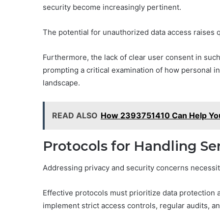
security become increasingly pertinent.
The potential for unauthorized data access raises 
Furthermore, the lack of clear user consent in such
prompting a critical examination of how personal i
landscape.
READ ALSO
How 2393751410 Can Help You
Protocols for Handling Se
Addressing privacy and security concerns necessita
Effective protocols must prioritize data protection
implement strict access controls, regular audits, 