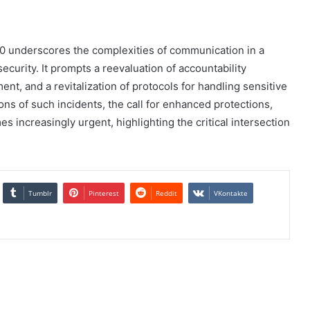
0 underscores the complexities of communication in a
 security. It prompts a reevaluation of accountability
t, and a revitalization of protocols for handling sensitive
ons of such incidents, the call for enhanced protections,
s increasingly urgent, highlighting the critical intersection
Tumblr
Pinterest
Reddit
VKontakte