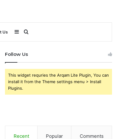
Sidebar
Search
t Us
for
Follow Us
This widget requries the Arqam Lite Plugin, You can
install it from the Theme settings menu > Install
Plugins.
Recent
Popular
Comments