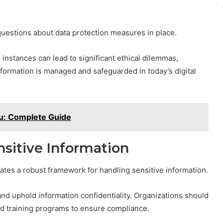
questions about data protection measures in place.
 instances can lead to significant ethical dilemmas,
nformation is managed and safeguarded in today’s digital
: Complete Guide
nsitive Information
tes a robust framework for handling sensitive information.
 and uphold information confidentiality. Organizations should
and training programs to ensure compliance.