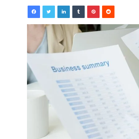
Facebook
Twitter
LinkedIn
Tumblr
Pinterest
Reddit