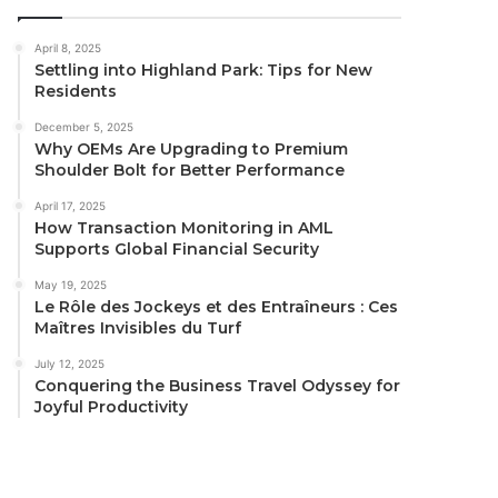
April 8, 2025
Settling into Highland Park: Tips for New
Residents
December 5, 2025
Why OEMs Are Upgrading to Premium
Shoulder Bolt for Better Performance
April 17, 2025
How Transaction Monitoring in AML
Supports Global Financial Security
May 19, 2025
Le Rôle des Jockeys et des Entraîneurs : Ces
Maîtres Invisibles du Turf
July 12, 2025
Conquering the Business Travel Odyssey for
Joyful Productivity