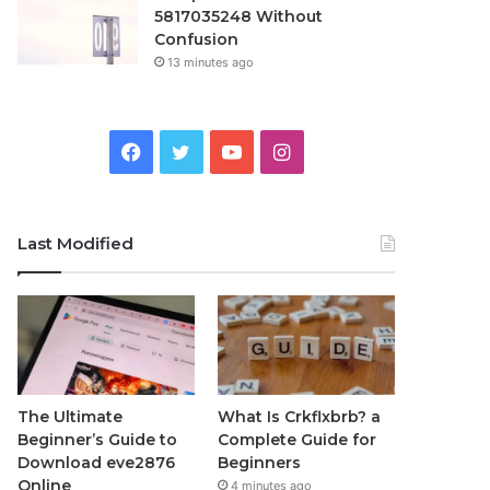
5817035248 Without
Confusion
13 minutes ago
Facebook
Twitter
YouTube
Instagram
Last Modified
The Ultimate
What Is Crkflxbrb? a
Beginner’s Guide to
Complete Guide for
Download eve2876
Beginners
Online
4 minutes ago