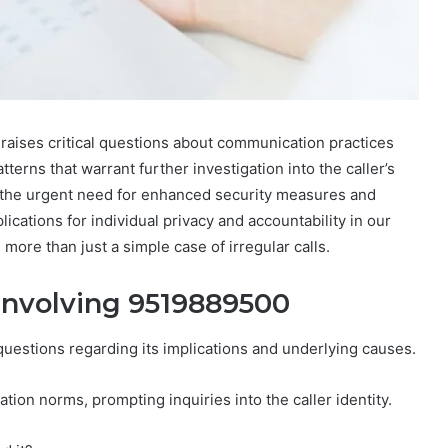
aises critical questions about communication practices
terns that warrant further investigation into the caller’s
es the urgent need for enhanced security measures and
cations for individual privacy and accountability in our
more than just a simple case of irregular calls.
 Involving 9519889500
uestions regarding its implications and underlying causes.
ion norms, prompting inquiries into the caller identity.