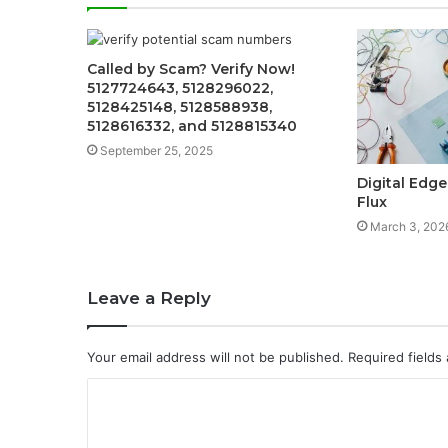
Called by Scam? Verify Now!
5127724643, 5128296022,
5128425148, 5128588938,
5128616332, and 5128815340
September 25, 2025
Digital Edge
Flux
March 3, 202
Leave a Reply
Your email address will not be published.
Required fields
C
o