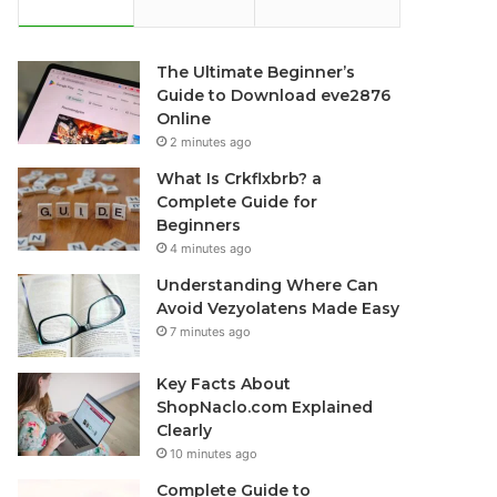
The Ultimate Beginner’s
Guide to Download eve2876
Online
2 minutes ago
What Is Crkflxbrb? a
Complete Guide for
Beginners
4 minutes ago
Understanding Where Can
Avoid Vezyolatens Made Easy
7 minutes ago
Key Facts About
ShopNaclo.com Explained
Clearly
10 minutes ago
Complete Guide to