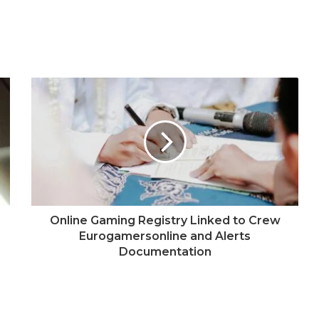
Online Gaming Registry Linked to Crew
Eurogamersonline and Alerts
Documentation