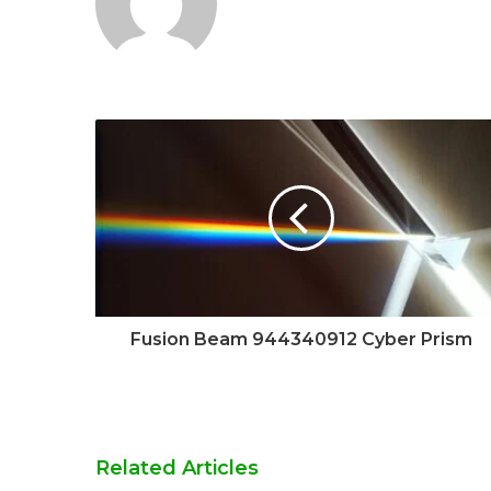
Fusion Beam 944340912 Cyber Prism
Related Articles