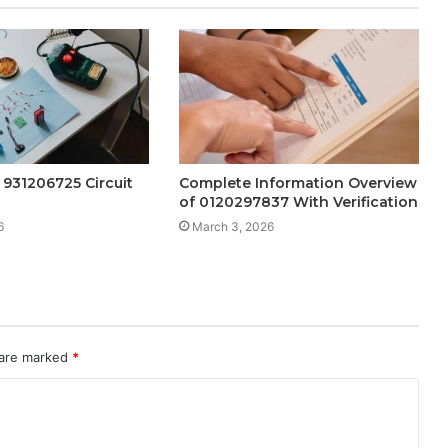
 931206725 Circuit
Complete Information Overview
of 0120297837 With Verification
6
March 3, 2026
 are marked
*