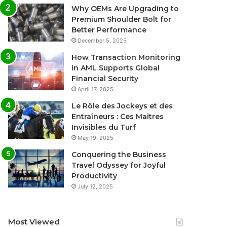
Why OEMs Are Upgrading to
Premium Shoulder Bolt for
Better Performance
December 5, 2025
How Transaction Monitoring
in AML Supports Global
Financial Security
April 17, 2025
Le Rôle des Jockeys et des
Entraîneurs : Ces Maîtres
Invisibles du Turf
May 19, 2025
Conquering the Business
Travel Odyssey for Joyful
Productivity
July 12, 2025
Most Viewed