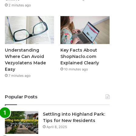
2 minutes ago
Understanding
Key Facts About
Where Can Avoid
ShopNaclo.com
Vezyolatens Made
Explained Clearly
Easy
10 minutes ago
7 minutes ago
Popular Posts
Settling into Highland Park:
Tips for New Residents
April 8, 2025