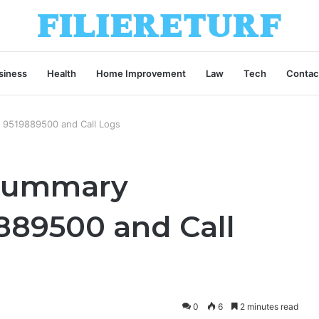
siness
Health
Home Improvement
Law
Tech
Contac
g 9519889500 and Call Logs
 Summary
889500 and Call
0
6
2 minutes read