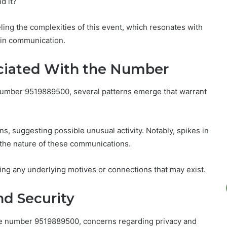
d it?
ling the complexities of this event, which resonates with
 in communication.
sociated With the Number
 number 9519889500, several patterns emerge that warrant
ns, suggesting possible unusual activity. Notably, spikes in
t the nature of these communications.
ning any underlying motives or connections that may exist.
nd Security
 the number 9519889500, concerns regarding privacy and