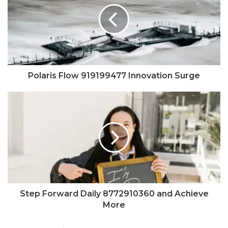
Polaris Flow 919199477 Innovation Surge
Step Forward Daily 8772910360 and Achieve
More