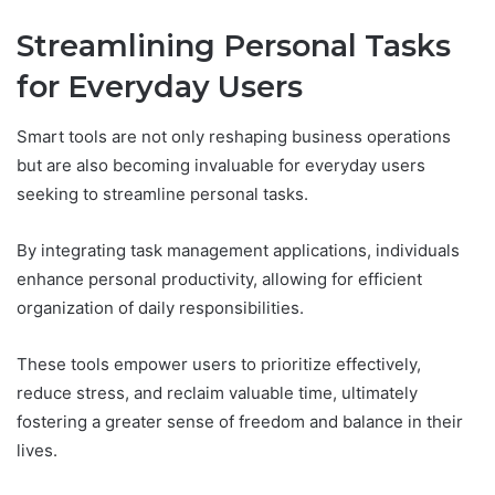
Streamlining Personal Tasks
for Everyday Users
Smart tools are not only reshaping business operations
but are also becoming invaluable for everyday users
seeking to streamline personal tasks.
By integrating task management applications, individuals
enhance personal productivity, allowing for efficient
organization of daily responsibilities.
These tools empower users to prioritize effectively,
reduce stress, and reclaim valuable time, ultimately
fostering a greater sense of freedom and balance in their
lives.