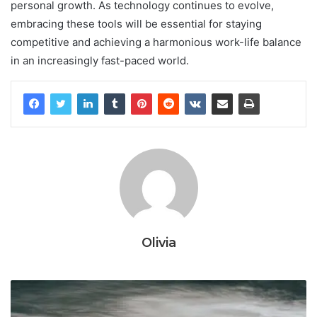
personal growth. As technology continues to evolve,
embracing these tools will be essential for staying
competitive and achieving a harmonious work-life balance
in an increasingly fast-paced world.
Olivia