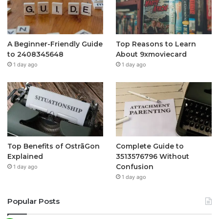
A Beginner-Friendly Guide
Top Reasons to Learn
to 2408345648
About 9xmoviecard
1 day ago
1 day ago
Top Benefits of OstrāGon
Complete Guide to
Explained
3513576796 Without
Confusion
1 day ago
1 day ago
Popular Posts