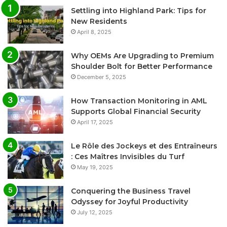
Settling into Highland Park: Tips for
New Residents
April 8, 2025
Why OEMs Are Upgrading to Premium
Shoulder Bolt for Better Performance
December 5, 2025
How Transaction Monitoring in AML
Supports Global Financial Security
April 17, 2025
Le Rôle des Jockeys et des Entraîneurs
: Ces Maîtres Invisibles du Turf
May 19, 2025
Conquering the Business Travel
Odyssey for Joyful Productivity
July 12, 2025