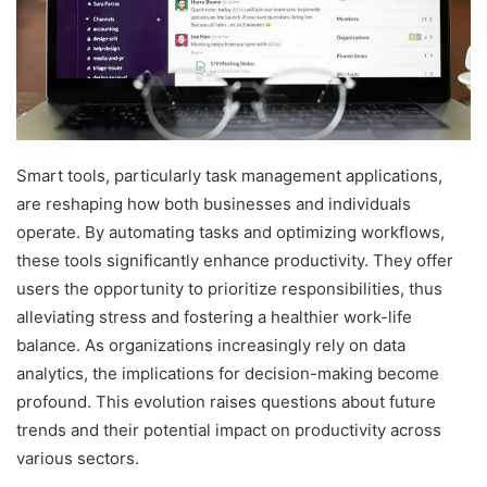
Smart tools, particularly task management applications,
are reshaping how both businesses and individuals
operate. By automating tasks and optimizing workflows,
these tools significantly enhance productivity. They offer
users the opportunity to prioritize responsibilities, thus
alleviating stress and fostering a healthier work-life
balance. As organizations increasingly rely on data
analytics, the implications for decision-making become
profound. This evolution raises questions about future
trends and their potential impact on productivity across
various sectors.