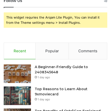
Follow Us
This widget requries the Arqam Lite Plugin, You can install it
from the Theme settings menu > Install Plugins.
Recent
Popular
Comments
A Beginner-Friendly Guide to
2408345648
1 day ago
Top Reasons to Learn About
9xmoviecard
1 day ago