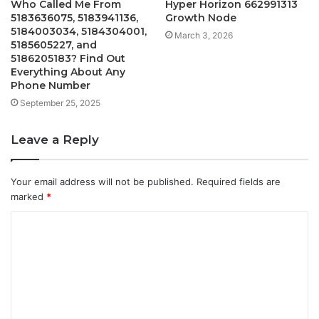
Who Called Me From
Hyper Horizon 662991313
5183636075, 5183941136,
Growth Node
5184003034, 5184304001,
March 3, 2026
5185605227, and
5186205183? Find Out
Everything About Any
Phone Number
September 25, 2025
Leave a Reply
Your email address will not be published.
Required fields are
marked
*
C
o
m
m
e