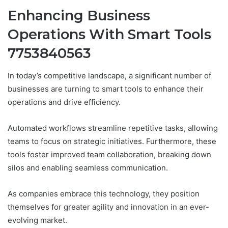
Enhancing Business
Operations With Smart Tools
7753840563
In today’s competitive landscape, a significant number of
businesses are turning to smart tools to enhance their
operations and drive efficiency.
Automated workflows streamline repetitive tasks, allowing
teams to focus on strategic initiatives. Furthermore, these
tools foster improved team collaboration, breaking down
silos and enabling seamless communication.
As companies embrace this technology, they position
themselves for greater agility and innovation in an ever-
evolving market.