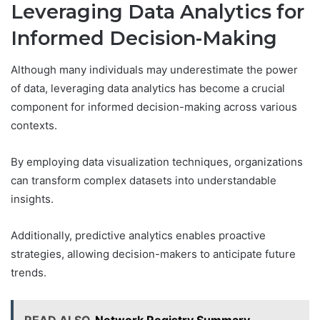
Leveraging Data Analytics for
Informed Decision-Making
Although many individuals may underestimate the power
of data, leveraging data analytics has become a crucial
component for informed decision-making across various
contexts.
By employing data visualization techniques, organizations
can transform complex datasets into understandable
insights.
Additionally, predictive analytics enables proactive
strategies, allowing decision-makers to anticipate future
trends.