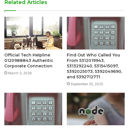
Related Articles
Official Tech Helpline
Find Out Who Called You
0120988843 Authentic
From 5312019943,
Corporate Connection
5313292240, 5315415097,
5392025073, 5392049690,
March 3, 2026
and 5392712771
September 25, 2025