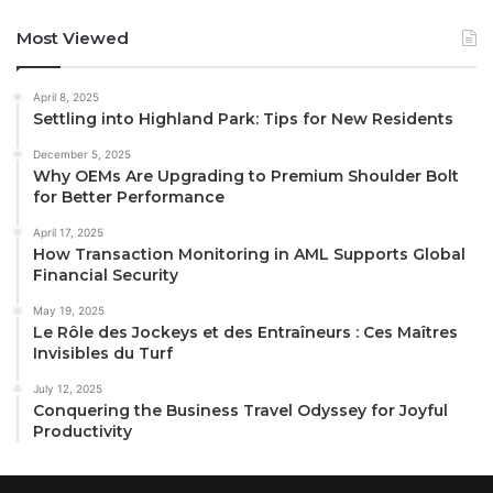
Most Viewed
April 8, 2025
Settling into Highland Park: Tips for New Residents
December 5, 2025
Why OEMs Are Upgrading to Premium Shoulder Bolt
for Better Performance
April 17, 2025
How Transaction Monitoring in AML Supports Global
Financial Security
May 19, 2025
Le Rôle des Jockeys et des Entraîneurs : Ces Maîtres
Invisibles du Turf
July 12, 2025
Conquering the Business Travel Odyssey for Joyful
Productivity