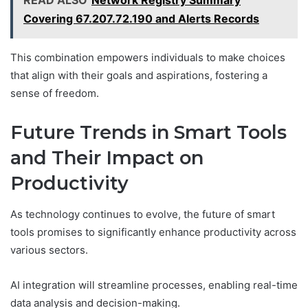
READ ALSO
Network Registry Summary
Covering 67.207.72.190 and Alerts Records
This combination empowers individuals to make choices
that align with their goals and aspirations, fostering a
sense of freedom.
Future Trends in Smart Tools
and Their Impact on
Productivity
As technology continues to evolve, the future of smart
tools promises to significantly enhance productivity across
various sectors.
AI integration will streamline processes, enabling real-time
data analysis and decision-making.