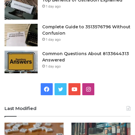
Top Benefits of OstrāGon Explained
1 day ago
Complete Guide to 3513576796 Without
Confusion
1 day ago
Common Questions About 8133644313
Answered
1 day ago
Facebook
Twitter
YouTube
Instagram
Last Modified