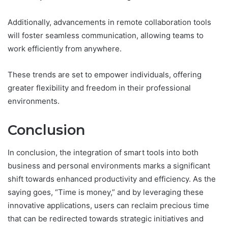
Additionally, advancements in remote collaboration tools
will foster seamless communication, allowing teams to
work efficiently from anywhere.
These trends are set to empower individuals, offering
greater flexibility and freedom in their professional
environments.
Conclusion
In conclusion, the integration of smart tools into both
business and personal environments marks a significant
shift towards enhanced productivity and efficiency. As the
saying goes, “Time is money,” and by leveraging these
innovative applications, users can reclaim precious time
that can be redirected towards strategic initiatives and