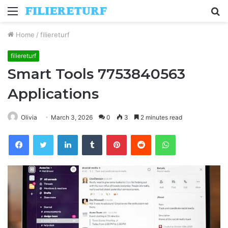
Menu
S
fo
Home
/
filiereturf
filiereturf
Smart Tools 7753840563
Applications
Olivia
March 3, 2026
0
3
2 minutes read
Facebook
Twitter
LinkedIn
Tumblr
Pinterest
Reddit
WhatsApp