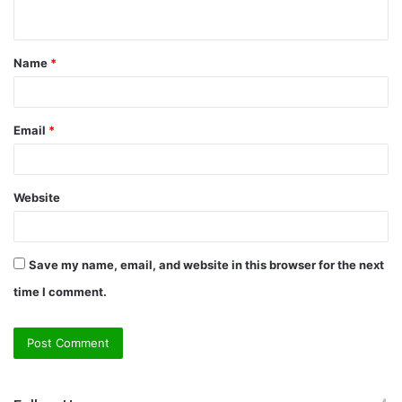
n
t
Name
*
*
Email
*
Website
Save my name, email, and website in this browser for the next
time I comment.