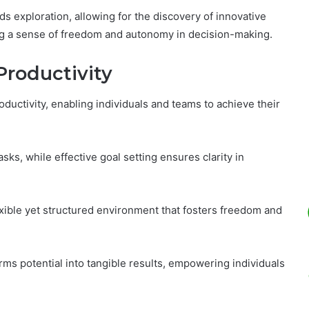
 exploration, allowing for the discovery of innovative
ng a sense of freedom and autonomy in decision-making.
Productivity
uctivity, enabling individuals and teams to achieve their
sks, while effective goal setting ensures clarity in
exible yet structured environment that fosters freedom and
rms potential into tangible results, empowering individuals