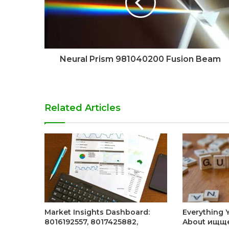
Neural Prism 981040200 Fusion Beam
Related Articles
Market Insights Dashboard:
Everything 
8016192557, 8017425882,
About ищщ