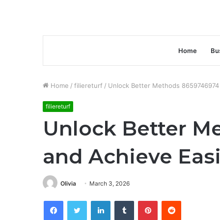
Home
Bu
Home
/
filiereturf
/
Unlock Better Methods 8659746974 
filiereturf
Unlock Better M
and Achieve Easi
Olivia
March 3, 2026
Facebook
Twitter
LinkedIn
Tumblr
Pinterest
Reddit