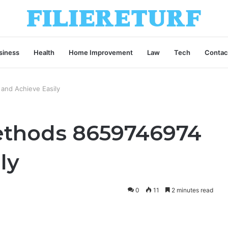
siness
Health
Home Improvement
Law
Tech
Contac
and Achieve Easily
ethods 8659746974
ly
0
11
2 minutes read