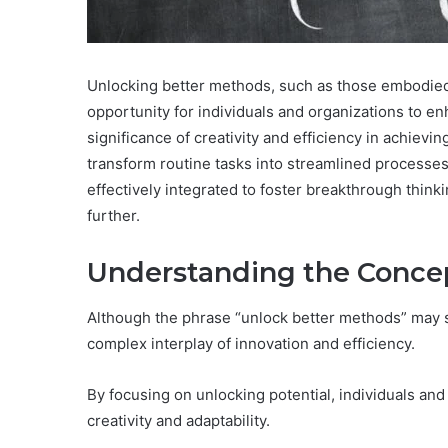
Unlocking better methods, such as those embodied 
opportunity for individuals and organizations to e
significance of creativity and efficiency in achiev
transform routine tasks into streamlined processe
effectively integrated to foster breakthrough think
further.
Understanding the Conce
Although the phrase “unlock better methods” may se
complex interplay of innovation and efficiency.
By focusing on unlocking potential, individuals and
creativity and adaptability.