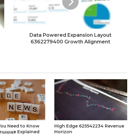
Data Powered Expansion Layout
6362279400 Growth Alignment
You Need to Know
High Edge 625542234 Revenue
ецщщв Explained
Horizon