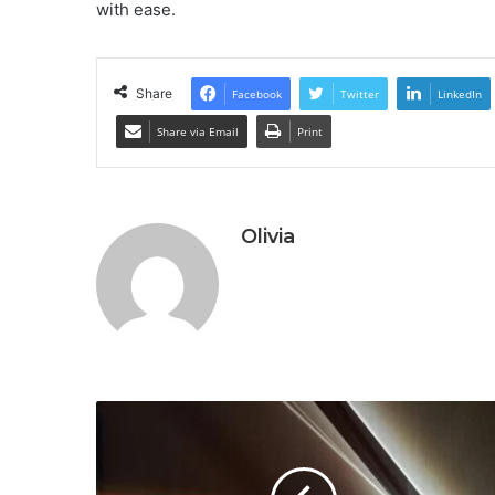
with ease.
Share
Facebook
Twitter
LinkedIn
Share via Email
Print
Olivia