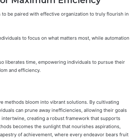
 for Maximum Efficiency
 to be paired with effective organization to truly flourish in
individuals to focus on what matters most, while automation
so liberates time, empowering individuals to pursue their
dom and efficiency.
ve methods bloom into vibrant solutions. By cultivating
viduals can prune away inefficiencies, allowing their goals
es intertwine, creating a robust framework that supports
thods becomes the sunlight that nourishes aspirations,
h tapestry of achievement, where every endeavor bears fruit