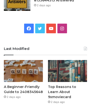
8133644313 Answered
2 days ago
Facebook
Twitter
YouTube
Instagram
Last Modified
A Beginner-Friendly
Top Reasons to
Guide to 2408345648
Learn About
9xmoviecard
2 days ago
2 days ago