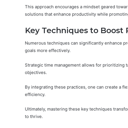
This approach encourages a mindset geared towards
solutions that enhance productivity while promoti
Key Techniques to Boost 
Numerous techniques can significantly enhance prod
goals more effectively.
Strategic time management allows for prioritizing ta
objectives.
By integrating these practices, one can create a fl
efficiency.
Ultimately, mastering these key techniques transfo
to thrive.