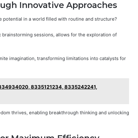
ough Innovative Approaches
potential in a world filled with routine and structure?
brainstorming sessions, allows for the exploration of
te imagination, transforming limitations into catalysts for
8334934020, 8335121234, 8335242241,
dom thrives, enabling breakthrough thinking and unlocking