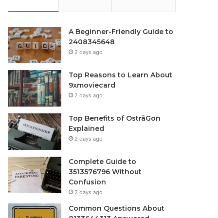
A Beginner-Friendly Guide to
2408345648
2 days ago
Top Reasons to Learn About
9xmoviecard
2 days ago
Top Benefits of OstrāGon
Explained
2 days ago
Complete Guide to
3513576796 Without
Confusion
2 days ago
Common Questions About