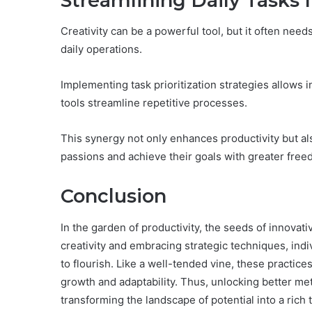
Streamlining Daily Tasks
Creativity can be a powerful tool, but it often needs
daily operations.
Implementing task prioritization strategies allows 
tools streamline repetitive processes.
This synergy not only enhances productivity but al
passions and achieve their goals with greater free
Conclusion
In the garden of productivity, the seeds of innovati
creativity and embracing strategic techniques, indi
to flourish. Like a well-tended vine, these practic
growth and adaptability. Thus, unlocking better me
transforming the landscape of potential into a ric