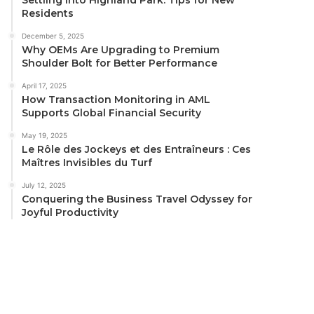
Residents
December 5, 2025
Why OEMs Are Upgrading to Premium
Shoulder Bolt for Better Performance
April 17, 2025
How Transaction Monitoring in AML
Supports Global Financial Security
May 19, 2025
Le Rôle des Jockeys et des Entraîneurs : Ces
Maîtres Invisibles du Turf
July 12, 2025
Conquering the Business Travel Odyssey for
Joyful Productivity