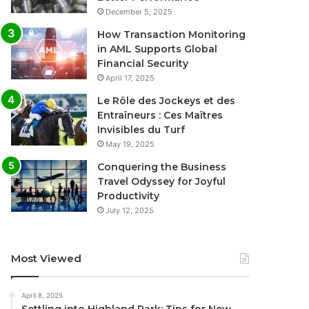
December 5, 2025
How Transaction Monitoring
in AML Supports Global
Financial Security
April 17, 2025
Le Rôle des Jockeys et des
Entraîneurs : Ces Maîtres
Invisibles du Turf
May 19, 2025
Conquering the Business
Travel Odyssey for Joyful
Productivity
July 12, 2025
Most Viewed
April 8, 2025
Settling into Highland Park: Tips for New