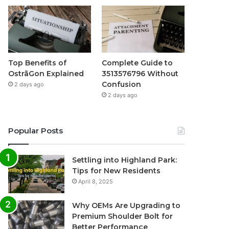
Top Benefits of
Complete Guide to
OstrāGon Explained
3513576796 Without
Confusion
2 days ago
2 days ago
Popular Posts
Settling into Highland Park:
Tips for New Residents
April 8, 2025
Why OEMs Are Upgrading to
Premium Shoulder Bolt for
Better Performance