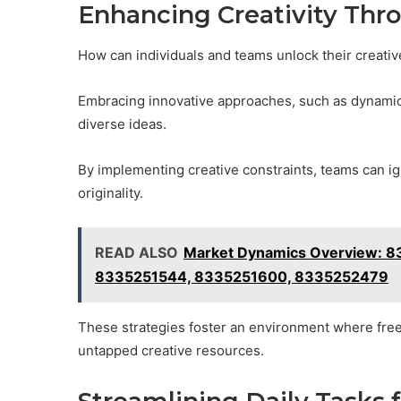
Enhancing Creativity Thr
How can individuals and teams unlock their creative 
Embracing innovative approaches, such as dynamic 
diverse ideas.
By implementing creative constraints, teams can igni
originality.
READ ALSO
Market Dynamics Overview: 
8335251544, 8335251600, 8335252479
These strategies foster an environment where free
untapped creative resources.