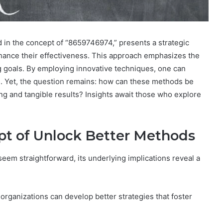
in the concept of “8659746974,” presents a strategic
nhance their effectiveness. This approach emphasizes the
ing goals. By employing innovative techniques, one can
s. Yet, the question remains: how can these methods be
ing and tangible results? Insights await those who explore
pt of Unlock Better Methods
em straightforward, its underlying implications reveal a
 organizations can develop better strategies that foster