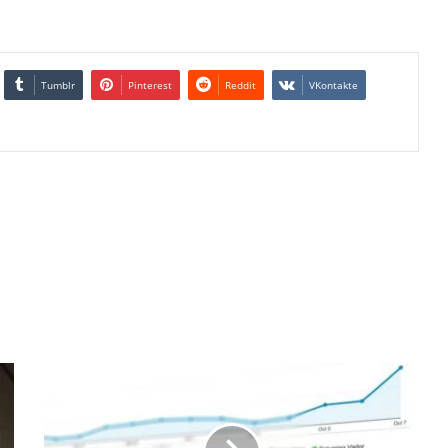
Tumblr
Pinterest
Reddit
VKontakte