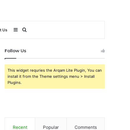
Sidebar
Search
t Us
for
Follow Us
This widget requries the Arqam Lite Plugin, You can
install it from the Theme settings menu > Install
Plugins.
Recent
Popular
Comments