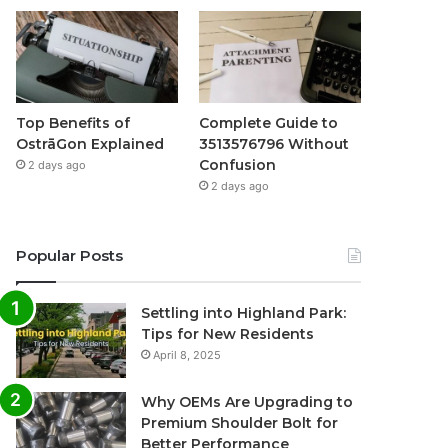
Top Benefits of
Complete Guide to
OstrāGon Explained
3513576796 Without
Confusion
2 days ago
2 days ago
Popular Posts
Settling into Highland Park:
Tips for New Residents
April 8, 2025
Why OEMs Are Upgrading to
Premium Shoulder Bolt for
Better Performance