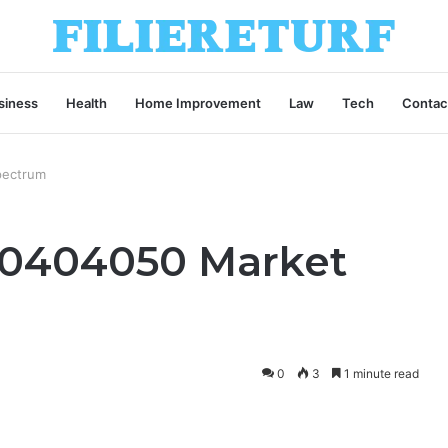
siness
Health
Home Improvement
Law
Tech
Contac
pectrum
00404050 Market
0
3
1 minute read