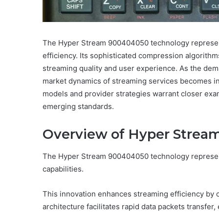
The Hyper Stream 900404050 technology represent
efficiency. Its sophisticated compression algori
streaming quality and user experience. As the dem
market dynamics of streaming services becomes inc
models and provider strategies warrant closer exami
emerging standards.
Overview of Hyper Strea
The Hyper Stream 900404050 technology represent
capabilities.
This innovation enhances streaming efficiency by 
architecture facilitates rapid data packets transfer