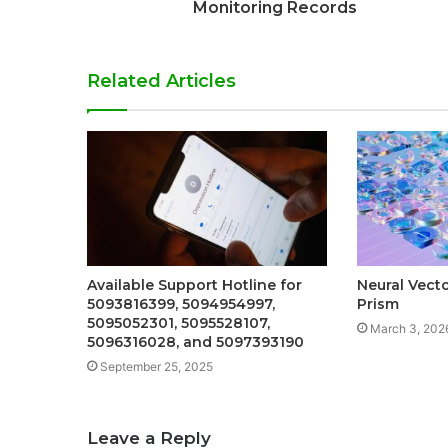
Monitoring Records
Related Articles
Available Support Hotline for
Neural Vect
5093816399, 5094954997,
Prism
5095052301, 5095528107,
March 3, 202
5096316028, and 5097393190
September 25, 2025
Leave a Reply