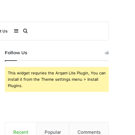
Sidebar
Search
t Us
for
Follow Us
This widget requries the Arqam Lite Plugin, You can
install it from the Theme settings menu > Install
Plugins.
Recent
Popular
Comments