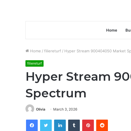
Home
Bu
Home
/
filiereturf
/
Hyper Stream 900404050 Market S
filiereturf
Hyper Stream 9
Spectrum
Olivia
March 3, 2026
Facebook
Twitter
LinkedIn
Tumblr
Pinterest
Reddit