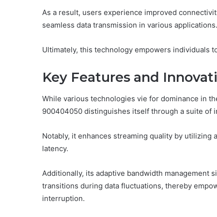
As a result, users experience improved connectivit
seamless data transmission in various applications
Ultimately, this technology empowers individuals to
Key Features and Innovat
While various technologies vie for dominance in t
900404050 distinguishes itself through a suite of i
Notably, it enhances streaming quality by utilizin
latency.
Additionally, its adaptive bandwidth management s
transitions during data fluctuations, thereby emp
interruption.