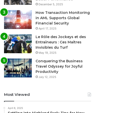
December 5, 2025
How Transaction Monitoring
in AML Supports Global
Financial Security
April 17, 2025
Le Rôle des Jockeys et des
Entraîneurs : Ces Maîtres
Invisibles du Turf
May 19, 2025
Conquering the Business
Travel Odyssey for Joyful
Productivity
July 12, 2025
Most Viewed
April 8, 2025
Settling into Highland Park: Tips for New