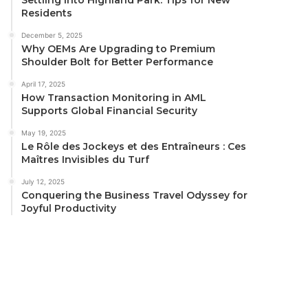
Residents
December 5, 2025
Why OEMs Are Upgrading to Premium
Shoulder Bolt for Better Performance
April 17, 2025
How Transaction Monitoring in AML
Supports Global Financial Security
May 19, 2025
Le Rôle des Jockeys et des Entraîneurs : Ces
Maîtres Invisibles du Turf
July 12, 2025
Conquering the Business Travel Odyssey for
Joyful Productivity