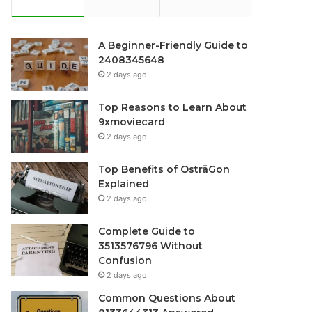
A Beginner-Friendly Guide to
2408345648
2 days ago
Top Reasons to Learn About
9xmoviecard
2 days ago
Top Benefits of OstrāGon
Explained
2 days ago
Complete Guide to
3513576796 Without
Confusion
2 days ago
Common Questions About