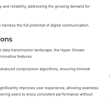
y and reliability, addressing the growing demand for
.
 harness the full potential of digital communication.
ions
he data transmission landscape, the Hyper Stream
nnovative features.
g advanced compression algorithms, ensuring minimal
ignificantly improves user experience, allowing seamless
owering users to enjoy consistent performance without