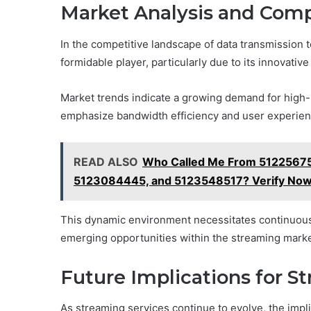
Market Analysis and Com
In the competitive landscape of data transmissio
formidable player, particularly due to its innovativ
Market trends indicate a growing demand for high-
emphasize bandwidth efficiency and user experien
READ ALSO
Who Called Me From 51225675
5123084445, and 5123548517? Verify No
This dynamic environment necessitates continuous 
emerging opportunities within the streaming marke
Future Implications for S
As streaming services continue to evolve, the impl