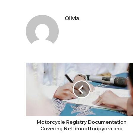
Olivia
Motorcycle Registry Documentation
Covering Nettimoottoripyörä and