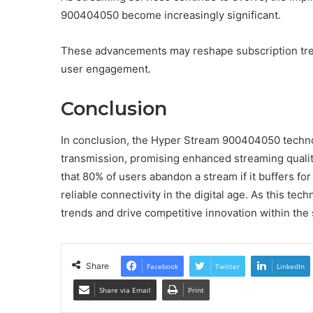
900404050 become increasingly significant.
These advancements may reshape subscription tren
user engagement.
Conclusion
In conclusion, the Hyper Stream 900404050 techno
transmission, promising enhanced streaming quality
that 80% of users abandon a stream if it buffers fo
reliable connectivity in the digital age. As this tech
trends and drive competitive innovation within the
Share
Facebook
Twitter
LinkedIn
Share via Email
Print