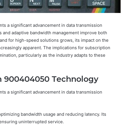
s a significant advancement in data transmission
thms and adaptive bandwidth management improve both
and for high-speed solutions grows, its impact on the
reasingly apparent. The implications for subscription
nation, particularly as the industry adapts to these
m 900404050 Technology
s a significant advancement in data transmission
optimizing bandwidth usage and reducing latency. Its
, ensuring uninterrupted service.