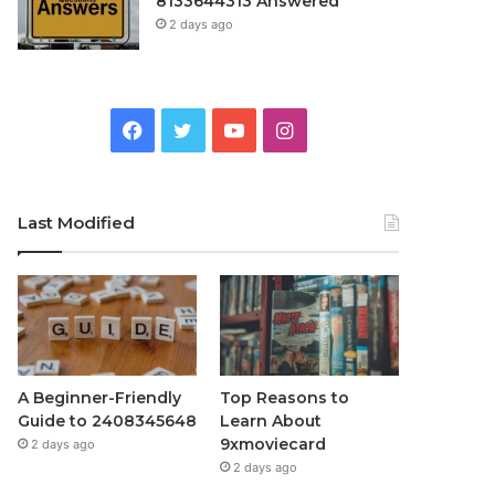
8133644313 Answered
2 days ago
Facebook
Twitter
YouTube
Instagram
Last Modified
A Beginner-Friendly
Top Reasons to
Guide to 2408345648
Learn About
9xmoviecard
2 days ago
2 days ago