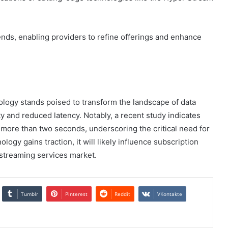
ds, enabling providers to refine offerings and enhance
logy stands poised to transform the landscape of data
 and reduced latency. Notably, a recent study indicates
r more than two seconds, underscoring the critical need for
nology gains traction, it will likely influence subscription
 streaming services market.
Tumblr
Pinterest
Reddit
VKontakte