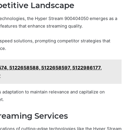
petitive Landscape
n technologies, the Hyper Stream 900404050 emerges as a
e features that enhance streaming quality.
speed solutions, prompting competitor strategies that
ce.
74, 5122658588, 5122658597, 5122986177,
w
adaptation to maintain relevance and capitalize on
t.
treaming Services
ications of cutting-edge technologies like the Hyper Stream