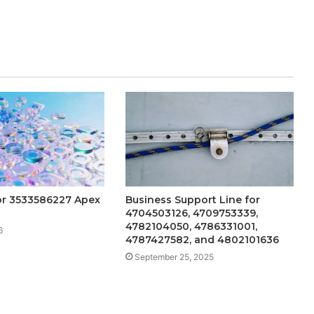
or 3533586227 Apex
Business Support Line for
4704503126, 4709753339,
4782104050, 4786331001,
6
4787427582, and 4802101636
September 25, 2025