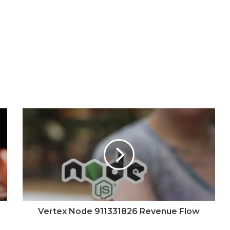
Vertex Node 911331826 Revenue Flow