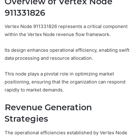
Overview of Vertex Node
911331826
Vertex Node 911331826 represents a critical component
within the Vertex Node revenue flow framework.
Its design enhances operational efficiency, enabling swift
data processing and resource allocation.
This node plays a pivotal role in optimizing market
positioning, ensuring that the organization can respond
rapidly to market demands.
Revenue Generation
Strategies
The operational efficiencies established by Vertex Node