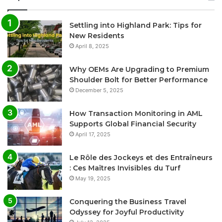
Settling into Highland Park: Tips for
New Residents
April 8, 2025
Why OEMs Are Upgrading to Premium
Shoulder Bolt for Better Performance
December 5, 2025
How Transaction Monitoring in AML
Supports Global Financial Security
April 17, 2025
Le Rôle des Jockeys et des Entraîneurs
: Ces Maîtres Invisibles du Turf
May 19, 2025
Conquering the Business Travel
Odyssey for Joyful Productivity