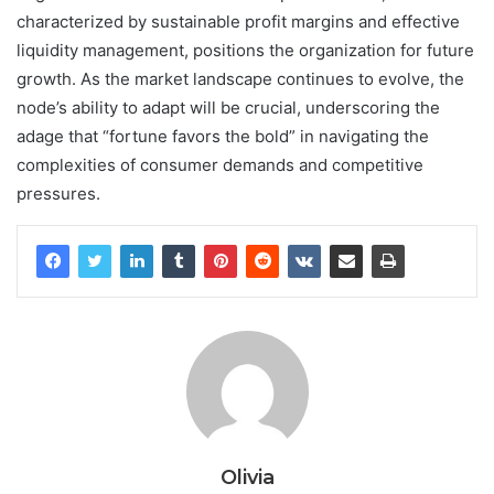
characterized by sustainable profit margins and effective
liquidity management, positions the organization for future
growth. As the market landscape continues to evolve, the
node’s ability to adapt will be crucial, underscoring the
adage that “fortune favors the bold” in navigating the
complexities of consumer demands and competitive
pressures.
Olivia