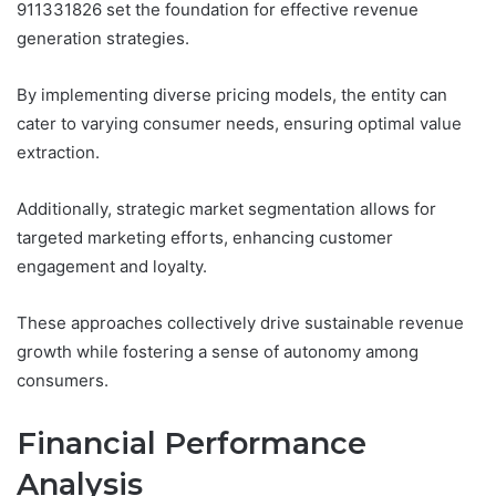
911331826 set the foundation for effective revenue
generation strategies.
By implementing diverse pricing models, the entity can
cater to varying consumer needs, ensuring optimal value
extraction.
Additionally, strategic market segmentation allows for
targeted marketing efforts, enhancing customer
engagement and loyalty.
These approaches collectively drive sustainable revenue
growth while fostering a sense of autonomy among
consumers.
Financial Performance
Analysis