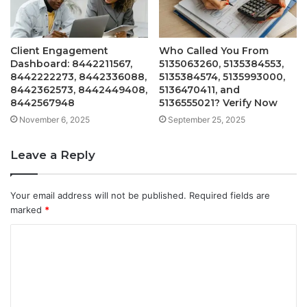
Client Engagement
Who Called You From
Dashboard: 8442211567,
5135063260, 5135384553,
8442222273, 8442336088,
5135384574, 5135993000,
8442362573, 8442449408,
5136470411, and
8442567948
5136555021? Verify Now
November 6, 2025
September 25, 2025
Leave a Reply
Your email address will not be published.
Required fields are
marked
*
C
o
m
m