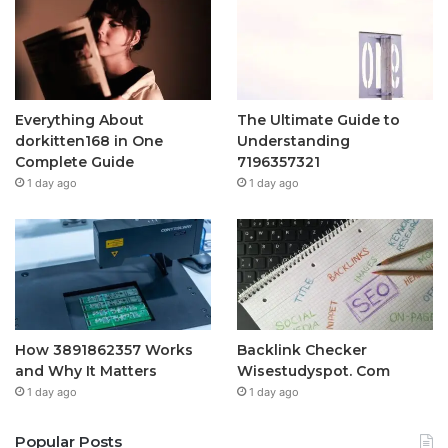
Everything About
The Ultimate Guide to
dorkitten168 in One
Understanding
Complete Guide
7196357321
1 day ago
1 day ago
How 3891862357 Works
Backlink Checker
and Why It Matters
Wisestudyspot. Com
1 day ago
1 day ago
Popular Posts