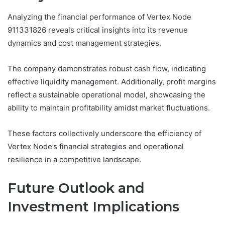
Analyzing the financial performance of Vertex Node
911331826 reveals critical insights into its revenue
dynamics and cost management strategies.
The company demonstrates robust cash flow, indicating
effective liquidity management. Additionally, profit margins
reflect a sustainable operational model, showcasing the
ability to maintain profitability amidst market fluctuations.
These factors collectively underscore the efficiency of
Vertex Node’s financial strategies and operational
resilience in a competitive landscape.
Future Outlook and
Investment Implications