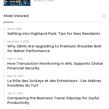
July 12, 2025
Most Viewed
April 8, 2025
Settling into Highland Park: Tips for New Residents
December 5, 2025
Why OEMs Are Upgrading to Premium Shoulder Bolt
for Better Performance
April 17, 2025
How Transaction Monitoring in AML Supports Global
Financial Security
May 19, 2025
Le Rôle des Jockeys et des Entraîneurs : Ces Maîtres
Invisibles du Turf
July 12, 2025
Conquering the Business Travel Odyssey for Joyful
Productivity