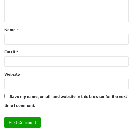
e
n
t
Name
*
*
Email
*
Website
Save my name, email, and website in this browser for the next
time I comment.