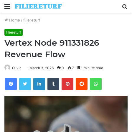
Menu
S
fo
Home
/
filiereturf
filiereturf
Vertex Node 911331826
Revenue Flow
Olivia
March 3, 2026
0
7
1 minute read
Facebook
Twitter
LinkedIn
Tumblr
Pinterest
Reddit
WhatsApp