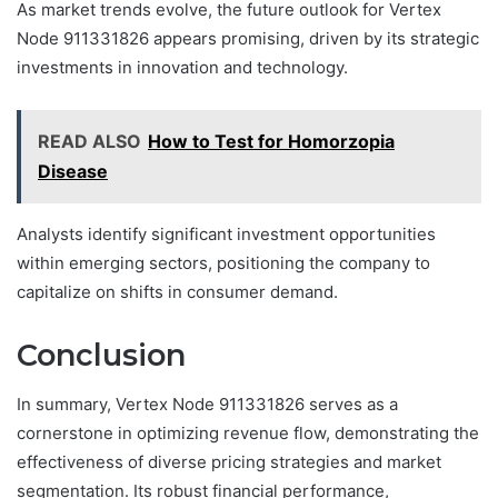
As market trends evolve, the future outlook for Vertex
Node 911331826 appears promising, driven by its strategic
investments in innovation and technology.
READ ALSO
How to Test for Homorzopia
Disease
Analysts identify significant investment opportunities
within emerging sectors, positioning the company to
capitalize on shifts in consumer demand.
Conclusion
In summary, Vertex Node 911331826 serves as a
cornerstone in optimizing revenue flow, demonstrating the
effectiveness of diverse pricing strategies and market
segmentation. Its robust financial performance,