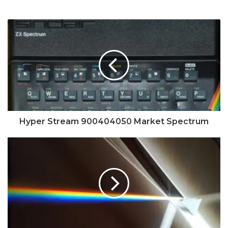
Hyper Stream 900404050 Market Spectrum