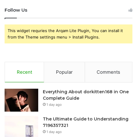
Follow Us
This widget requries the Arqam Lite Plugin, You can install it
from the Theme settings menu > Install Plugins.
Recent
Popular
Comments
Everything About dorkitten168 in One
Complete Guide
1 day ago
The Ultimate Guide to Understanding
7196357321
1 day ago