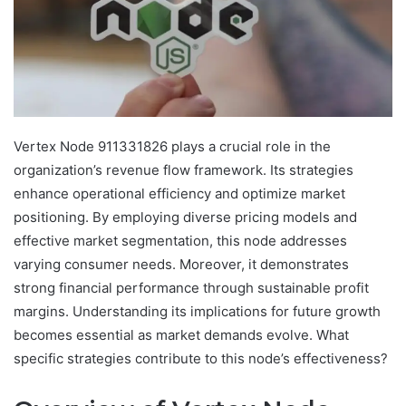
Vertex Node 911331826 plays a crucial role in the
organization’s revenue flow framework. Its strategies
enhance operational efficiency and optimize market
positioning. By employing diverse pricing models and
effective market segmentation, this node addresses
varying consumer needs. Moreover, it demonstrates
strong financial performance through sustainable profit
margins. Understanding its implications for future growth
becomes essential as market demands evolve. What
specific strategies contribute to this node’s effectiveness?