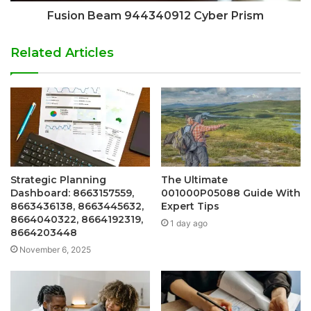
Fusion Beam 944340912 Cyber Prism
Related Articles
Strategic Planning
The Ultimate
Dashboard: 8663157559,
001000P05088 Guide With
8663436138, 8663445632,
Expert Tips
8664040322, 8664192319,
1 day ago
8664203448
November 6, 2025