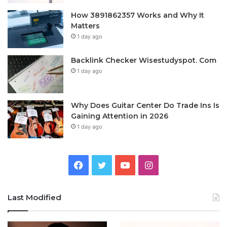
How 3891862357 Works and Why It
Matters
1 day ago
Backlink Checker Wisestudyspot. Com
1 day ago
Why Does Guitar Center Do Trade Ins Is
Gaining Attention in 2026
1 day ago
Facebook
Twitter
YouTube
Instagram
Last Modified