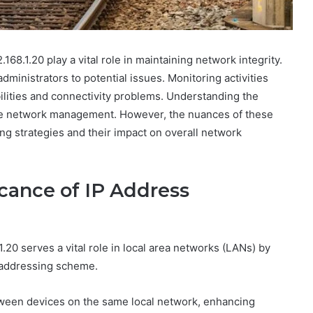
168.1.20 play a vital role in maintaining network integrity.
dministrators to potential issues. Monitoring activities
bilities and connectivity problems. Understanding the
ctive network management. However, the nuances of these
ng strategies and their impact on overall network
cance of IP Address
.20 serves a vital role in local area networks (LANs) by
4 addressing scheme.
tween devices on the same local network, enhancing