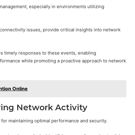
k management, especially in environments utilizing
connectivity issues, provide critical insights into network
res timely responses to these events, enabling
erformance while promoting a proactive approach to network
tion Online
ring Network Activity
al for maintaining optimal performance and security.