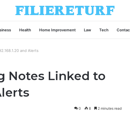
siness
Health
Home Improvement
Law
Tech
Contac
2.168.1.20 and Alerts
g Notes Linked to
Alerts
0
8
2 minutes read