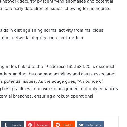
s network security by identifying anomalies and potential
ilitate early detection of issues, allowing for immediate
ids in distinguishing normal activity from malicious
arding network integrity and user freedom.
ng notes linked to the IP address 192.168.1.20 is essential
 understanding the common activities and alerts associated
ss potential issues. As the adage goes, “An ounce of
ng best practices in network management not only enhances
tential breaches, ensuring a robust operational
Tumblr
Pinterest
Reddit
VKontakte