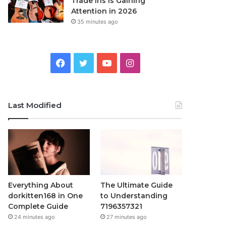
Trade Ins Is Gaining
Attention in 2026
35 minutes ago
Facebook
Twitter
YouTube
Instagram
Last Modified
Everything About
The Ultimate Guide
dorkitten168 in One
to Understanding
Complete Guide
7196357321
24 minutes ago
27 minutes ago