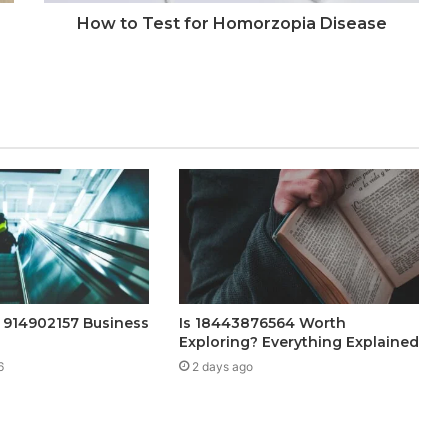
How to Test for Homorzopia Disease
h 914902157 Business
Is 18443876564 Worth
Exploring? Everything Explained
6
2 days ago