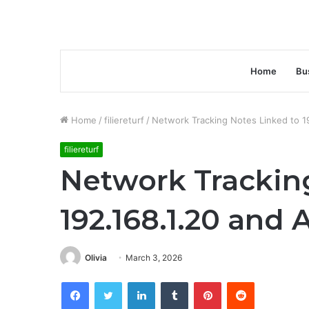
Home
Bu
Home
/
filiereturf
/
Network Tracking Notes Linked to 19
filiereturf
Network Trackin
192.168.1.20 and 
Olivia
March 3, 2026
Facebook
Twitter
LinkedIn
Tumblr
Pinterest
Reddit