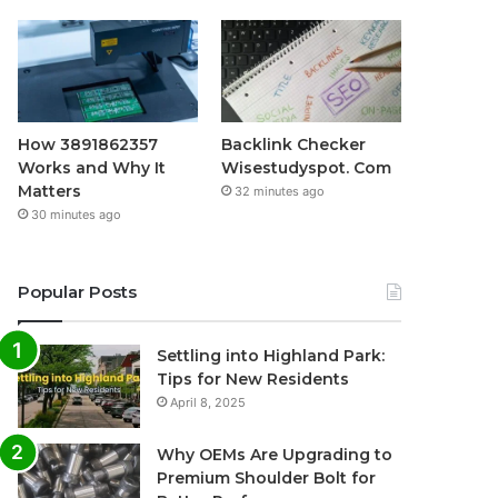
How 3891862357
Backlink Checker
Works and Why It
Wisestudyspot. Com
Matters
32 minutes ago
30 minutes ago
Popular Posts
Settling into Highland Park:
Tips for New Residents
April 8, 2025
Why OEMs Are Upgrading to
Premium Shoulder Bolt for