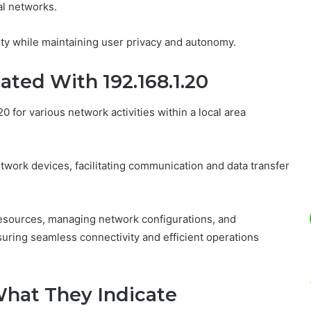
al networks.
ivity while maintaining user privacy and autonomy.
ted With 192.168.1.20
 for various network activities within a local area
twork devices, facilitating communication and data transfer
esources, managing network configurations, and
suring seamless connectivity and efficient operations
 What They Indicate