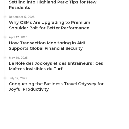
Settling into Highland Park: Tips for New
Residents
December 5, 2025
Why OEMs Are Upgrading to Premium
Shoulder Bolt for Better Performance
April 17, 2025
How Transaction Monitoring in AML
Supports Global Financial Security
May 19, 2025
Le Rôle des Jockeys et des Entraîneurs : Ces
Maîtres Invisibles du Turf
July 12, 2025
Conquering the Business Travel Odyssey for
Joyful Productivity