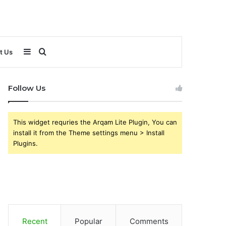
Sidebar
Search
t Us
for
Follow Us
This widget requries the Arqam Lite Plugin, You can
install it from the Theme settings menu > Install
Plugins.
Recent
Popular
Comments