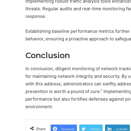
Implementing robust traffic analysis tools enhance
threats. Regular audits and real-time monitoring fac
response.
Establishing baseline performance metrics further a
behavior, ensuring a proactive approach to safegu
Conclusion
In conclusion, diligent monitoring of network tracki
for maintaining network integrity and security. By
with this address, administrators can swiftly addre
prevention is worth a pound of cure.” Implementi
performance but also fortifies defenses against po
environment.
Share
Facebook
Twitter
LinkedIn