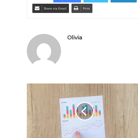
Share via Email
Print
Olivia