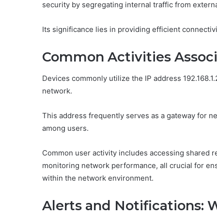
security by segregating internal traffic from extern
Its significance lies in providing efficient connect
Common Activities Associa
Devices commonly utilize the IP address 192.168.1.20
network.
This address frequently serves as a gateway for ne
among users.
Common user activity includes accessing shared r
monitoring network performance, all crucial for en
within the network environment.
Alerts and Notifications: