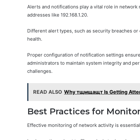
Alerts and notifications play a vital role in networ
addresses like 192.168.1.20.
Different alert types, such as security breaches or 
health.
Proper configuration of notification settings ensu
administrators to maintain system integrity and p
challenges.
READ ALSO
Why тщмщащт Is Getting Atten
Best Practices for Monito
Effective monitoring of network activity is essenti