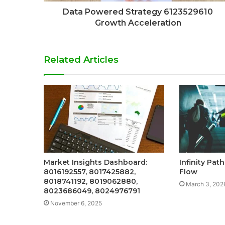
Data Powered Strategy 6123529610
Growth Acceleration
Related Articles
Market Insights Dashboard:
Infinity Pat
8016192557, 8017425882,
Flow
8018741192, 8019062880,
March 3, 202
8023686049, 8024976791
November 6, 2025