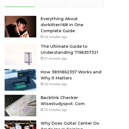
Everything About
dorkitten168 in One
Complete Guide
24 minutes ago
The Ultimate Guide to
Understanding 7196357321
27 minutes ago
How 3891862357 Works and
Why It Matters
30 minutes ago
Backlink Checker
Wisestudyspot. Com
32 minutes ago
Why Does Guitar Center Do