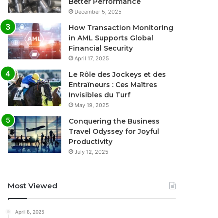
Better Performance
December 5, 2025
How Transaction Monitoring
in AML Supports Global
Financial Security
April 17, 2025
Le Rôle des Jockeys et des
Entraîneurs : Ces Maîtres
Invisibles du Turf
May 19, 2025
Conquering the Business
Travel Odyssey for Joyful
Productivity
July 12, 2025
Most Viewed
April 8, 2025