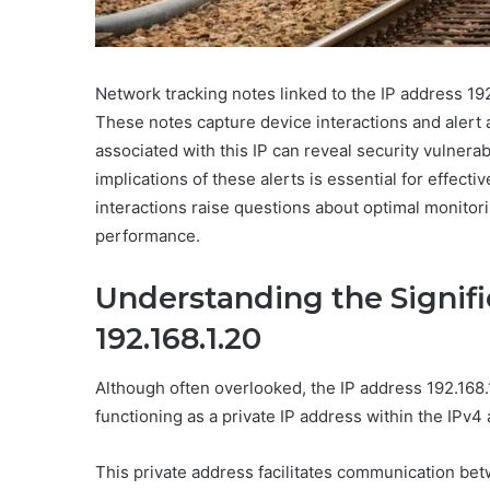
Network tracking notes linked to the IP address 192.
These notes capture device interactions and alert a
associated with this IP can reveal security vulnera
implications of these alerts is essential for effe
interactions raise questions about optimal monitori
performance.
Understanding the Signifi
192.168.1.20
Although often overlooked, the IP address 192.168.1
functioning as a private IP address within the IPv
This private address facilitates communication be