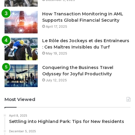
How Transaction Monitoring in AML
Supports Global Financial Security
April 17, 2025
Le Rôle des Jockeys et des Entraîneurs
: Ces Maîtres Invisibles du Turf
May 19, 2025
Conquering the Business Travel
Odyssey for Joyful Productivity
July 12, 2025
Most Viewed
April 8, 2025
Settling into Highland Park: Tips for New Residents
December 5, 2025