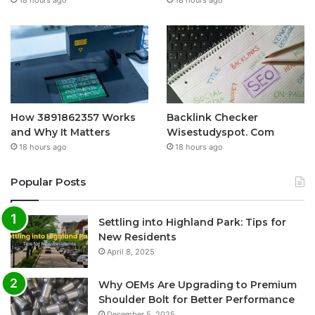
18 hours ago
18 hours ago
How 3891862357 Works
Backlink Checker
and Why It Matters
Wisestudyspot. Com
18 hours ago
18 hours ago
Popular Posts
Settling into Highland Park: Tips for
New Residents
April 8, 2025
Why OEMs Are Upgrading to Premium
Shoulder Bolt for Better Performance
December 5, 2025