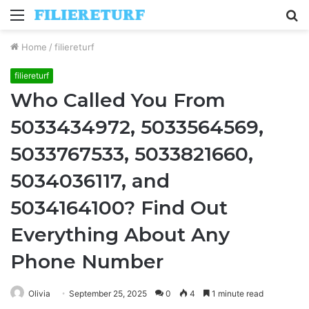
Menu
S
fo
Home
/
filiereturf
filiereturf
Who Called You From
5033434972, 5033564569,
5033767533, 5033821660,
5034036117, and
5034164100? Find Out
Everything About Any
Phone Number
Olivia
September 25, 2025
0
4
1 minute read