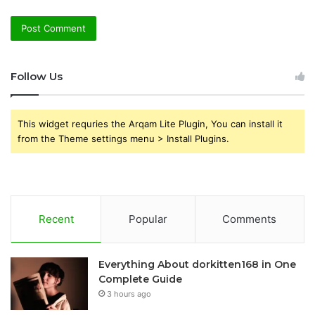
Follow Us
This widget requries the Arqam Lite Plugin, You can install it
from the Theme settings menu > Install Plugins.
Recent
Popular
Comments
Everything About dorkitten168 in One
Complete Guide
3 hours ago