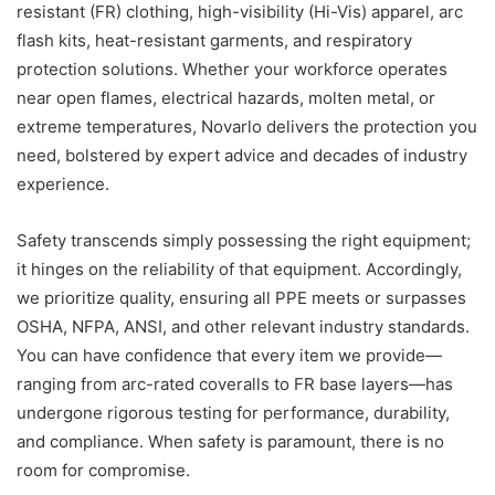
resistant (FR) clothing, high-visibility (Hi-Vis) apparel, arc
flash kits, heat-resistant garments, and respiratory
protection solutions. Whether your workforce operates
near open flames, electrical hazards, molten metal, or
extreme temperatures, Novarlo delivers the protection you
need, bolstered by expert advice and decades of industry
experience.
Safety transcends simply possessing the right equipment;
it hinges on the reliability of that equipment. Accordingly,
we prioritize quality, ensuring all PPE meets or surpasses
OSHA, NFPA, ANSI, and other relevant industry standards.
You can have confidence that every item we provide—
ranging from arc-rated coveralls to FR base layers—has
undergone rigorous testing for performance, durability,
and compliance. When safety is paramount, there is no
room for compromise.