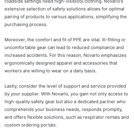
roadside settings need high-visibility clothing. Novarlo’s
extensive selection of safety solutions allows for optimal
pairing of products to various applications, simplifying the
purchasing process.
Moreover, the comfort and fit of PPE are vital. Ill-fitting or
uncomfortable gear can lead to reduced compliance and
increased accidents. For this reason, Novarlo emphasizes
ergonomically designed apparel and accessories that
workers are willing to wear on a daily basis.
Lastly, consider the level of support and service provided
by your supplier. With Novarlo, you gain not only access to
high-quality safety gear but also a dedicated partner who
comprehends your business needs, responds promptly,
and offers flexible solutions, such as respirator rentals and
custom ordering portals.