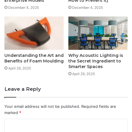
Enterprise Models
How to Prevent It)
December 4, 2025
December 4, 2025
Understanding the Art and
Why Acoustic Lighting is
Benefits of Foam Moulding
the Secret Ingredient to
Smarter Spaces
April 29, 2025
April 29, 2025
Leave a Reply
Your email address will not be published.
Required fields are
marked
*
C