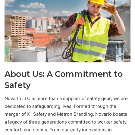
About Us: A Commitment to
Safety
Novarlo LLC is more than a supplier of safety gear; we are
dedicated to safeguarding lives. Formed through the
merger of X1 Safety and Metron Branding, Novarlo boasts
a legacy of three generations committed to worker safety,
comfort, and dignity. From our early innovations in