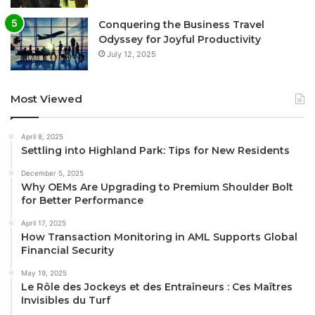
Conquering the Business Travel
Odyssey for Joyful Productivity
July 12, 2025
Most Viewed
April 8, 2025
Settling into Highland Park: Tips for New Residents
December 5, 2025
Why OEMs Are Upgrading to Premium Shoulder Bolt
for Better Performance
April 17, 2025
How Transaction Monitoring in AML Supports Global
Financial Security
May 19, 2025
Le Rôle des Jockeys et des Entraîneurs : Ces Maîtres
Invisibles du Turf