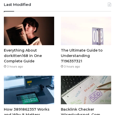
Last Modified
Everything About
The Ultimate Guide to
dorkitten168 in One
Understanding
Complete Guide
7196357321
3 hours ago
3 hours ago
How 3891862357 Works
Backlink Checker
and Why It Matters
Wisestudyspot. Com