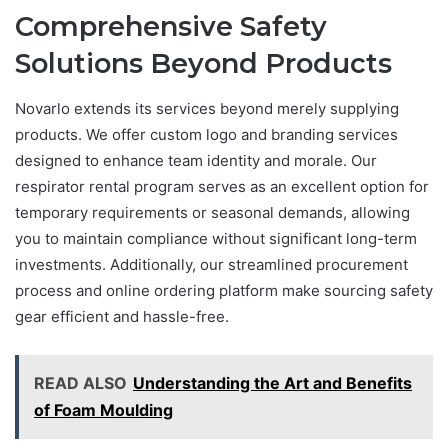
Comprehensive Safety
Solutions Beyond Products
Novarlo extends its services beyond merely supplying
products. We offer custom logo and branding services
designed to enhance team identity and morale. Our
respirator rental program serves as an excellent option for
temporary requirements or seasonal demands, allowing
you to maintain compliance without significant long-term
investments. Additionally, our streamlined procurement
process and online ordering platform make sourcing safety
gear efficient and hassle-free.
READ ALSO
Understanding the Art and Benefits
of Foam Moulding