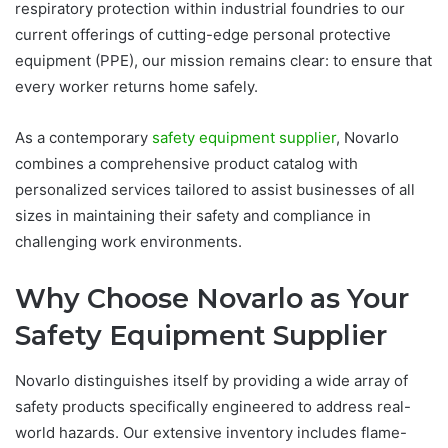
respiratory protection within industrial foundries to our
current offerings of cutting-edge personal protective
equipment (PPE), our mission remains clear: to ensure that
every worker returns home safely.
As a contemporary
safety equipment supplier
, Novarlo
combines a comprehensive product catalog with
personalized services tailored to assist businesses of all
sizes in maintaining their safety and compliance in
challenging work environments.
Why Choose Novarlo as Your
Safety Equipment Supplier
Novarlo distinguishes itself by providing a wide array of
safety products specifically engineered to address real-
world hazards. Our extensive inventory includes flame-