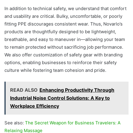
In addition to technical safety, we understand that comfort
and usability are critical. Bulky, uncomfortable, or poorly
fitting PPE discourages consistent wear. Thus, Novarlo’s
products are thoughtfully designed to be lightweight,
breathable, and easy to maneuver in—allowing your team
to remain protected without sacrificing job performance.
We also offer customization of safety gear with branding
options, enabling businesses to reinforce their safety
culture while fostering team cohesion and pride.
READ ALSO
Enhancing Productivity Through
Industrial Noise Control Solutions: A Key to
Workplace Efficiency
See also:
The Secret Weapon for Business Travelers: A
Relaxing Massage