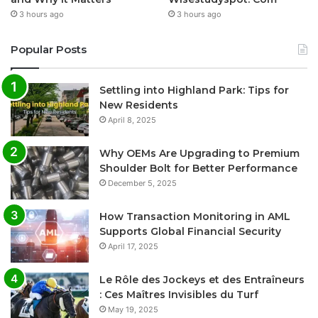
3 hours ago
3 hours ago
Popular Posts
Settling into Highland Park: Tips for
New Residents
April 8, 2025
Why OEMs Are Upgrading to Premium
Shoulder Bolt for Better Performance
December 5, 2025
How Transaction Monitoring in AML
Supports Global Financial Security
April 17, 2025
Le Rôle des Jockeys et des Entraîneurs
: Ces Maîtres Invisibles du Turf
May 19, 2025