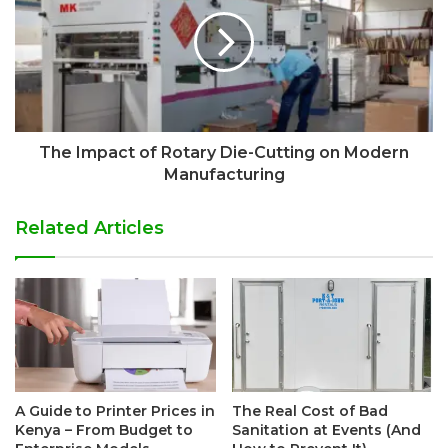
The Impact of Rotary Die-Cutting on Modern
Manufacturing
Related Articles
A Guide to Printer Prices in
The Real Cost of Bad
Kenya – From Budget to
Sanitation at Events (And