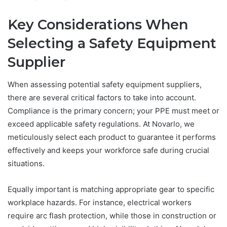
Key Considerations When
Selecting a Safety Equipment
Supplier
When assessing potential safety equipment suppliers,
there are several critical factors to take into account.
Compliance is the primary concern; your PPE must meet or
exceed applicable safety regulations. At Novarlo, we
meticulously select each product to guarantee it performs
effectively and keeps your workforce safe during crucial
situations.
Equally important is matching appropriate gear to specific
workplace hazards. For instance, electrical workers
require arc flash protection, while those in construction or