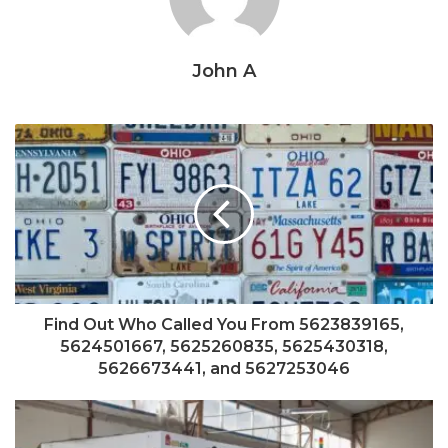
John A
Find Out Who Called You From 5623839165,
5624501667, 5625260835, 5625430318,
5626673441, and 5627253046