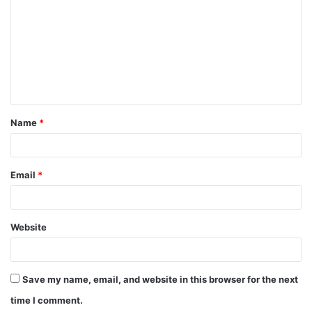
o
m
m
e
n
t
Name
*
*
Email
*
Website
Save my name, email, and website in this browser for the next
time I comment.