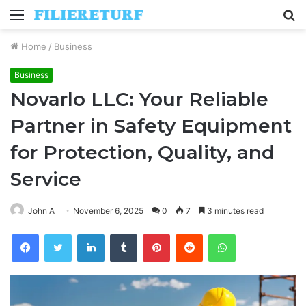
Menu
S
fo
Home
/
Business
Business
Novarlo LLC: Your Reliable
Partner in Safety Equipment
for Protection, Quality, and
Service
John A
November 6, 2025
0
7
3 minutes read
Facebook
Twitter
LinkedIn
Tumblr
Pinterest
Reddit
WhatsApp