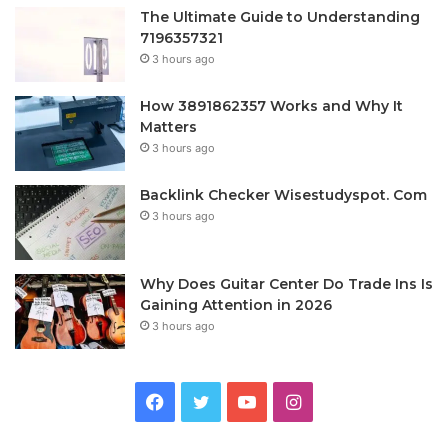
The Ultimate Guide to Understanding
7196357321
3 hours ago
How 3891862357 Works and Why It
Matters
3 hours ago
Backlink Checker Wisestudyspot. Com
3 hours ago
Why Does Guitar Center Do Trade Ins Is
Gaining Attention in 2026
3 hours ago
Facebook
Twitter
YouTube
Instagram