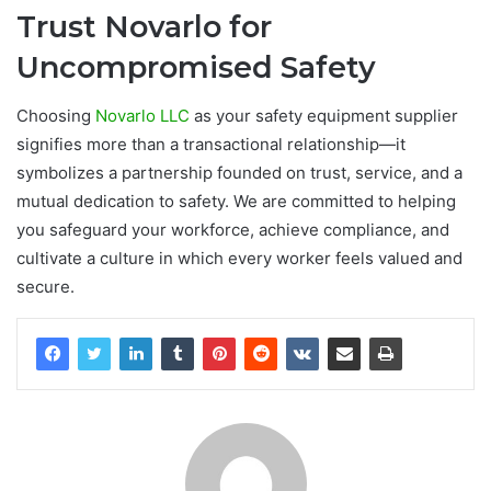
Trust Novarlo for
Uncompromised Safety
Choosing
Novarlo LLC
as your safety equipment supplier
signifies more than a transactional relationship—it
symbolizes a partnership founded on trust, service, and a
mutual dedication to safety. We are committed to helping
you safeguard your workforce, achieve compliance, and
cultivate a culture in which every worker feels valued and
secure.