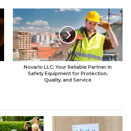
Novarlo LLC: Your Reliable Partner in
Safety Equipment for Protection,
Quality, and Service