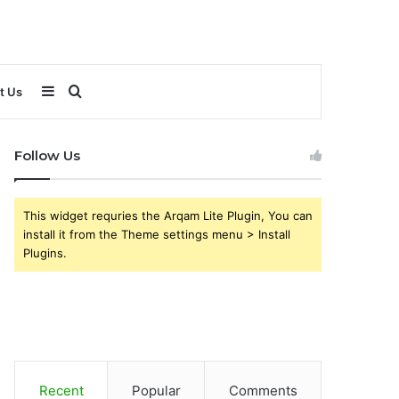
Sidebar
Search
t Us
for
Follow Us
This widget requries the Arqam Lite Plugin, You can
install it from the Theme settings menu > Install
Plugins.
Recent
Popular
Comments