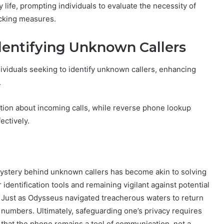
life, prompting individuals to evaluate the necessity of
locking measures.
dentifying Unknown Callers
ividuals seeking to identify unknown callers, enhancing
.
ation about incoming calls, while reverse phone lookup
ectively.
e mystery behind unknown callers has become akin to solving
identification tools and remaining vigilant against potential
. Just as Odysseus navigated treacherous waters to return
numbers. Ultimately, safeguarding one’s privacy requires
hat the phone remains a tool of communication, not a