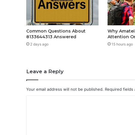
Common Questions About
Why Amateir
8133644313 Answered
Attention O
2 days ago
15 hours ago
Leave a Reply
Your email address will not be published.
Required fields
C
o
m
m