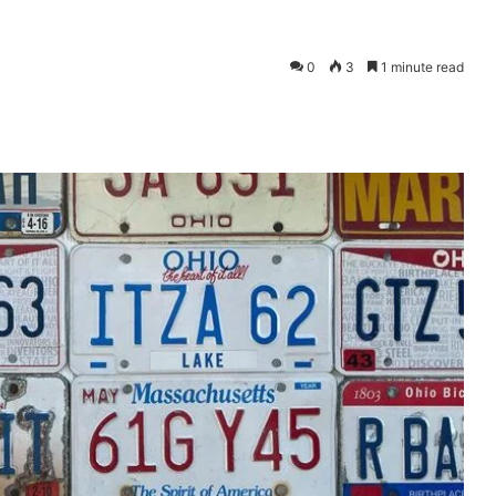
0
3
1 minute read