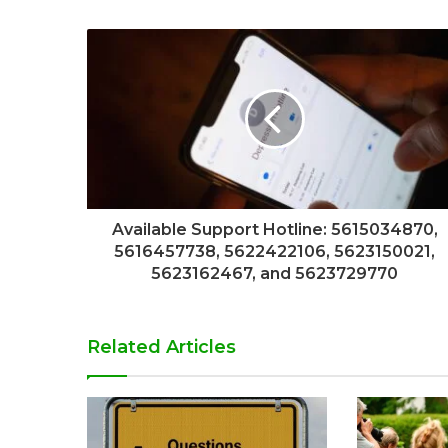
Available Support Hotline: 5615034870,
5616457738, 5622422106, 5623150021,
5623162467, and 5623729770
Related Articles