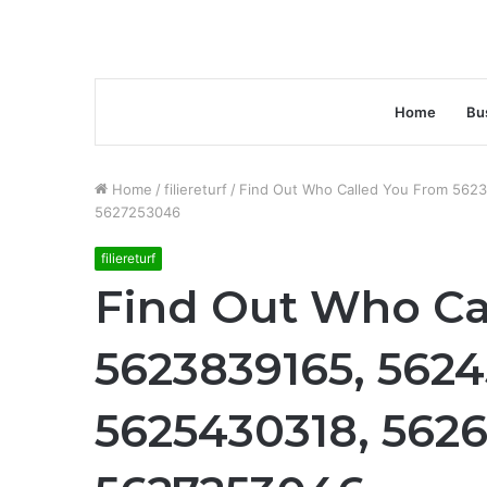
Home
Bu
Home
/
filiereturf
/
Find Out Who Called You From 562
5627253046
filiereturf
Find Out Who Ca
5623839165, 5624
5625430318, 562