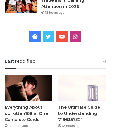
Trade Ins Is Gaining
Attention in 2026
13 hours ago
Facebook
Twitter
YouTube
Instagram
Last Modified
Everything About
The Ultimate Guide
dorkitten168 in One
to Understanding
Complete Guide
7196357321
13 hours ago
13 hours ago