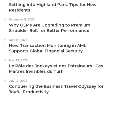
Settling into Highland Park: Tips for New
Residents
December 5, 2025
Why OEMs Are Upgrading to Premium
Shoulder Bolt for Better Performance
April 17, 2025
How Transaction Monitoring in AML
Supports Global Financial Security
May 19, 2025
Le Rôle des Jockeys et des Entraîneurs : Ces
Maîtres Invisibles du Turf
July 12, 2025
Conquering the Business Travel Odyssey for
Joyful Productivity