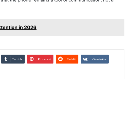
tention in 2026
Tumblr
Pinterest
Reddit
VKontakte