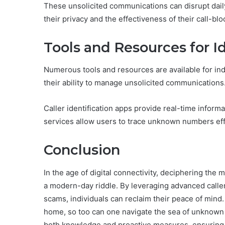
These unsolicited communications can disrupt daily 
their privacy and the effectiveness of their call-b
Tools and Resources for I
Numerous tools and resources are available for ind
their ability to manage unsolicited communications
Caller identification apps provide real-time inform
services allow users to trace unknown numbers eff
Conclusion
In the age of digital connectivity, deciphering th
a modern-day riddle. By leveraging advanced caller 
scams, individuals can reclaim their peace of mind
home, so too can one navigate the sea of unknown 
both knowledge and proactive measures, ensuring t