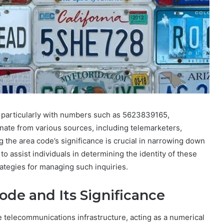
, particularly with numbers such as 5623839165,
ate from various sources, including telemarketers,
the area code’s significance is crucial in narrowing down
to assist individuals in determining the identity of these
rategies for managing such inquiries.
de and Its Significance
 telecommunications infrastructure, acting as a numerical