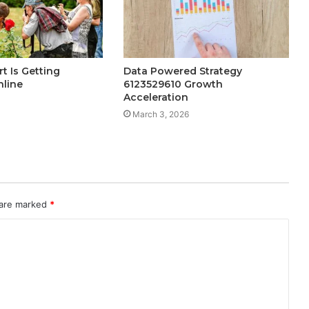
t Is Getting
Data Powered Strategy
nline
6123529610 Growth
Acceleration
March 3, 2026
 are marked
*