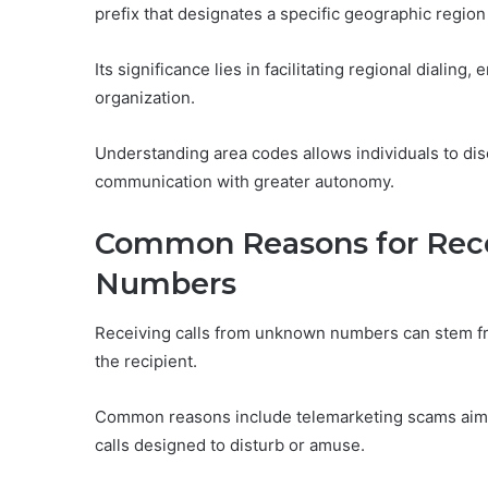
prefix that designates a specific geographic regio
Its significance lies in facilitating regional dialing
organization.
Understanding area codes allows individuals to disc
communication with greater autonomy.
Common Reasons for Rec
Numbers
Receiving calls from unknown numbers can stem from
the recipient.
Common reasons include telemarketing scams aimed 
calls designed to disturb or amuse.