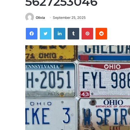
5627253046
Olivia
September 25, 2025
Facebook
Twitter
LinkedIn
Tumblr
Pinterest
Reddit