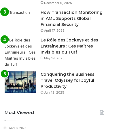
December 5, 2025
How Transaction Monitoring
in AML Supports Global
Financial Security
April 17, 2025
Le Rôle des Jockeys et des
Entraîneurs : Ces Maîtres
Invisibles du Turf
May 19, 2025
Conquering the Business
Travel Odyssey for Joyful
Productivity
July 12, 2025
Most Viewed
April 8, 2025