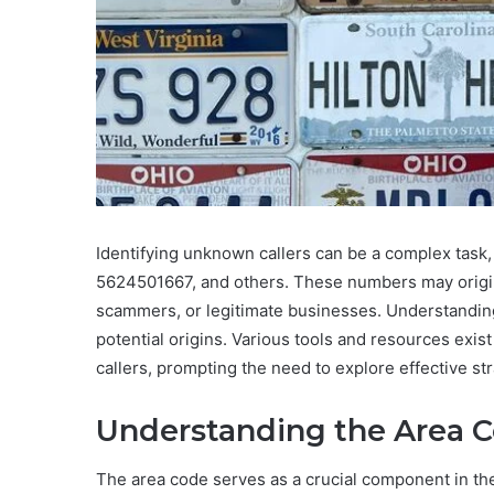
Identifying unknown callers can be a complex task
5624501667, and others. These numbers may origin
scammers, or legitimate businesses. Understanding 
potential origins. Various tools and resources exist 
callers, prompting the need to explore effective st
Understanding the Area Co
The area code serves as a crucial component in the