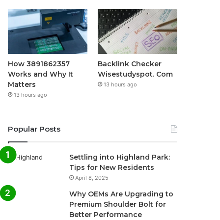
How 3891862357
Backlink Checker
Works and Why It
Wisestudyspot. Com
Matters
13 hours ago
13 hours ago
Popular Posts
Settling into Highland Park:
Tips for New Residents
April 8, 2025
Why OEMs Are Upgrading to
Premium Shoulder Bolt for
Better Performance