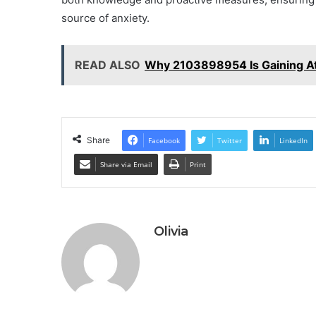
source of anxiety.
READ ALSO
Why 2103898954 Is Gaining At
Share
Facebook
Twitter
LinkedIn
Share via Email
Print
Olivia