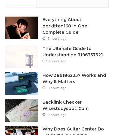
Everything About
dorkitten168 in One
Complete Guide
13 hours ago
The Ultimate Guide to
Understanding 7196357321
13 hours ago
How 3891862357 Works and
Why It Matters
13 hours ago
Backlink Checker
Wisestudyspot. Com
13 hours ago
Why Does Guitar Center Do