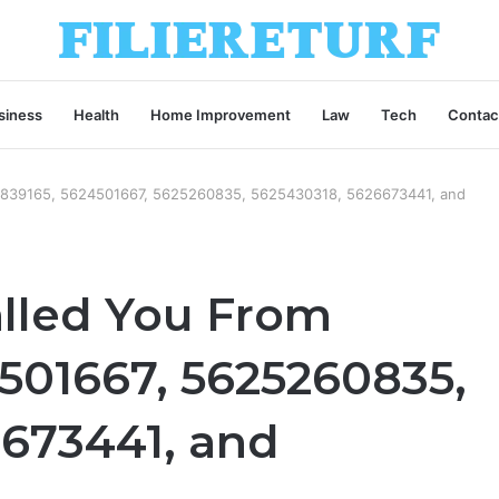
siness
Health
Home Improvement
Law
Tech
Contac
3839165, 5624501667, 5625260835, 5625430318, 5626673441, and
lled You From
501667, 5625260835,
6673441, and