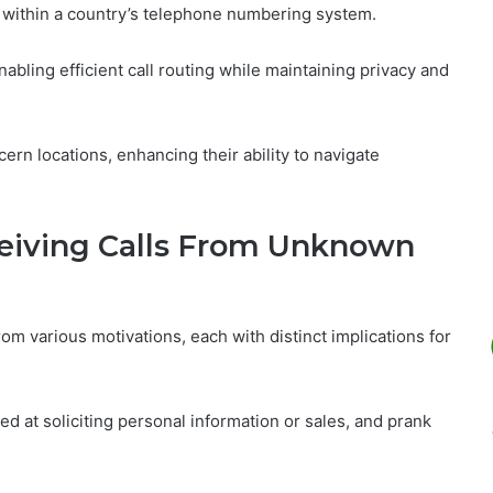
n within a country’s telephone numbering system.
, enabling efficient call routing while maintaining privacy and
ern locations, enhancing their ability to navigate
eiving Calls From Unknown
 various motivations, each with distinct implications for
at soliciting personal information or sales, and prank