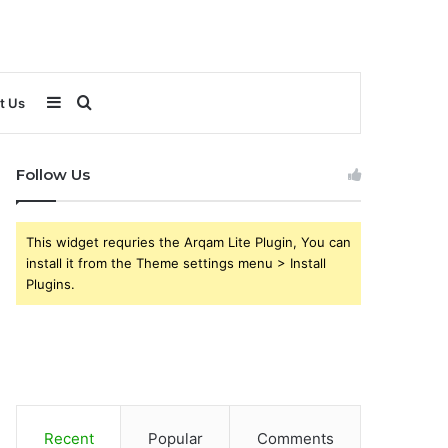
Sidebar
Search
t Us
for
Follow Us
This widget requries the Arqam Lite Plugin, You can
install it from the Theme settings menu > Install
Plugins.
Recent
Popular
Comments