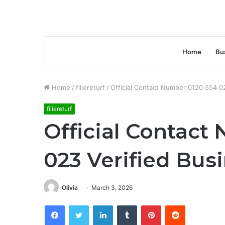
Home
Bu
Home
/
filiereturf
/
Official Contact Number 0120 554 0
filiereturf
Official Contact
023 Verified Bus
Olivia
March 3, 2026
Facebook
Twitter
LinkedIn
Tumblr
Pinterest
Reddit