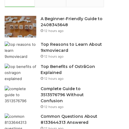
A Beginner-Friendly Guide to
2408345648
12 hours ago
Top Reasons to Learn About
9xmoviecard
12 hours ago
Top Benefits of OstrāGon
Explained
12 hours ago
Complete Guide to
3513576796 Without
Confusion
12 hours ago
Common Questions About
8133644313 Answered
12 hours ago