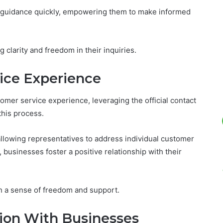
rt guidance quickly, empowering them to make informed
ng clarity and freedom in their inquiries.
ice Experience
mer service experience, leveraging the official contact
this process.
 allowing representatives to address individual customer
, businesses foster a positive relationship with their
h a sense of freedom and support.
on With Businesses