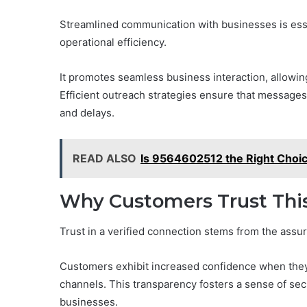
Streamlined communication with businesses is essen
operational efficiency.
It promotes seamless business interaction, allowin
Efficient outreach strategies ensure that message
and delays.
READ ALSO
Is 9564602512 the Right Choi
Why Customers Trust This
Trust in a verified connection stems from the assu
Customers exhibit increased confidence when they 
channels. This transparency fosters a sense of secu
businesses.