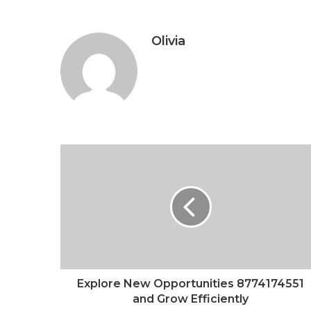
Olivia
Explore New Opportunities 8774174551
and Grow Efficiently