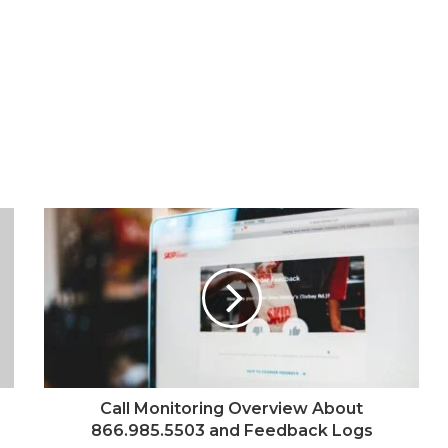
Call Monitoring Overview About
866.985.5503 and Feedback Logs