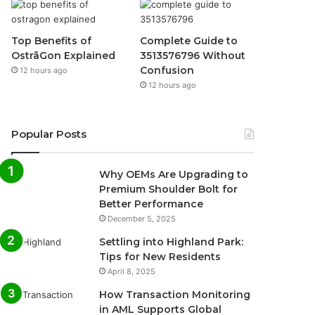
Top Benefits of
Complete Guide to
OstrāGon Explained
3513576796 Without
Confusion
12 hours ago
12 hours ago
Popular Posts
Why OEMs Are Upgrading to
Premium Shoulder Bolt for
Better Performance
December 5, 2025
Settling into Highland Park:
Tips for New Residents
April 8, 2025
How Transaction Monitoring
in AML Supports Global