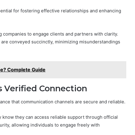
tial for fostering effective relationships and enhancing
g companies to engage clients and partners with clarity.
s are conveyed succinctly, minimizing misunderstandings
ce? Complete Guide
 Verified Connection
rance that communication channels are secure and reliable.
know they can access reliable support through official
rity, allowing individuals to engage freely with