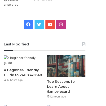
Facebook
Twitter
YouTube
Instagram
Last Modified
A Beginner-Friendly
Guide to 2408345648
12 hours ago
Top Reasons to
Learn About
9xmoviecard
12 hours ago