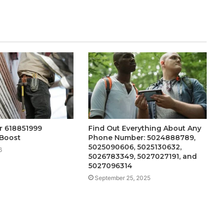
er 618851999
Find Out Everything About Any
 Boost
Phone Number: 5024888789,
5025090606, 5025130632,
6
5026783349, 5027027191, and
5027096314
September 25, 2025