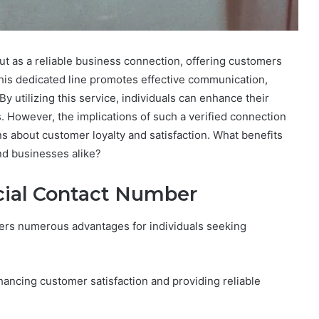
t as a reliable business connection, offering customers
his dedicated line promotes effective communication,
y utilizing this service, individuals can enhance their
However, the implications of such a verified connection
 about customer loyalty and satisfaction. What benefits
nd businesses alike?
icial Contact Number
fers numerous advantages for individuals seeking
hancing customer satisfaction and providing reliable