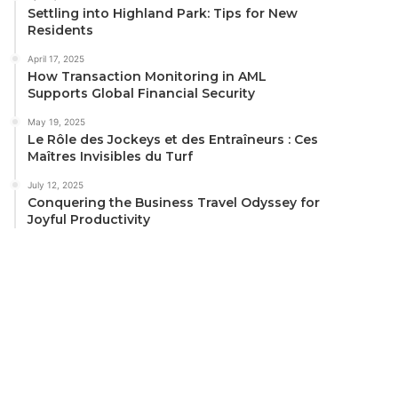
Settling into Highland Park: Tips for New
Residents
April 17, 2025
How Transaction Monitoring in AML
Supports Global Financial Security
May 19, 2025
Le Rôle des Jockeys et des Entraîneurs : Ces
Maîtres Invisibles du Turf
July 12, 2025
Conquering the Business Travel Odyssey for
Joyful Productivity