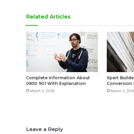
Related Articles
Complete Information About
Xpert Build
0850 901 With Explanation
Conversion
March 3, 2026
March 3, 202
Leave a Reply