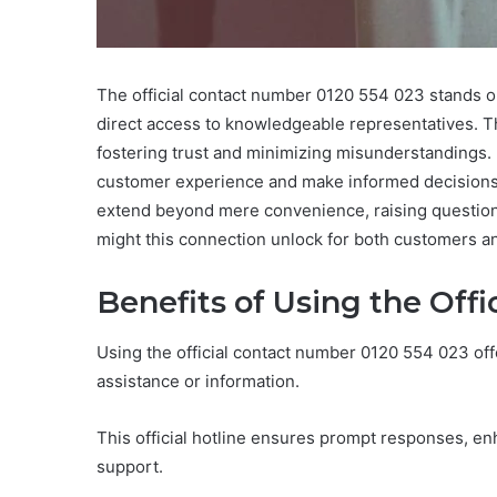
The official contact number 0120 554 023 stands ou
direct access to knowledgeable representatives. T
fostering trust and minimizing misunderstandings. B
customer experience and make informed decisions. 
extend beyond mere convenience, raising questions
might this connection unlock for both customers a
Benefits of Using the Off
Using the official contact number 0120 554 023 of
assistance or information.
This official hotline ensures prompt responses, en
support.