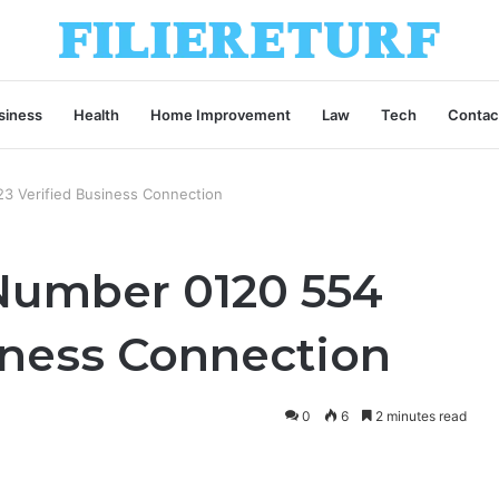
siness
Health
Home Improvement
Law
Tech
Contac
23 Verified Business Connection
 Number 0120 554
iness Connection
0
6
2 minutes read