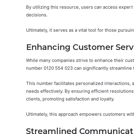
By utilizing this resource, users can access expe
decisions.
Ultimately, it serves as a vital tool for those pursui
Enhancing Customer Serv
While many companies strive to enhance their custo
number 0120 554 023 can significantly streamline 
This number facilitates personalized interactions,
needs effectively. By ensuring efficient resolutions
clients, promoting satisfaction and loyalty.
Ultimately, this approach empowers customers wit
Streamlined Communicati