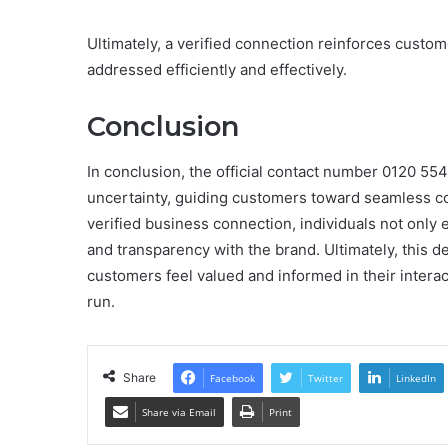
Ultimately, a verified connection reinforces custom
addressed efficiently and effectively.
Conclusion
In conclusion, the official contact number 0120 554 
uncertainty, guiding customers toward seamless co
verified business connection, individuals not only 
and transparency with the brand. Ultimately, this de
customers feel valued and informed in their interact
run.
Share
Facebook
Twitter
LinkedIn
Share via Email
Print