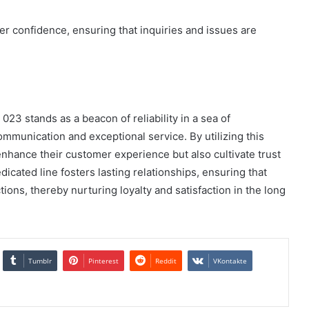
er confidence, ensuring that inquiries and issues are
023 stands as a beacon of reliability in a sea of
mmunication and exceptional service. By utilizing this
enhance their customer experience but also cultivate trust
dicated line fosters lasting relationships, ensuring that
ions, thereby nurturing loyalty and satisfaction in the long
Tumblr
Pinterest
Reddit
VKontakte