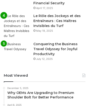
Financial Security
April 17, 2025
Le Rôle des Jockeys et des
Entraîneurs : Ces Maîtres
Invisibles du Turf
May 19, 2025
Conquering the Business
Travel Odyssey for Joyful
Productivity
July 12, 2025
Most Viewed
December 5, 2025
Why OEMs Are Upgrading to Premium
Shoulder Bolt for Better Performance
April 8, 2025