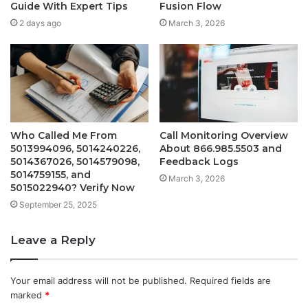
Guide With Expert Tips
Fusion Flow
2 days ago
March 3, 2026
Who Called Me From
Call Monitoring Overview
5013994096, 5014240226,
About 866.985.5503 and
5014367026, 5014579098,
Feedback Logs
5014759155, and
March 3, 2026
5015022940? Verify Now
September 25, 2025
Leave a Reply
Your email address will not be published.
Required fields are
marked
*