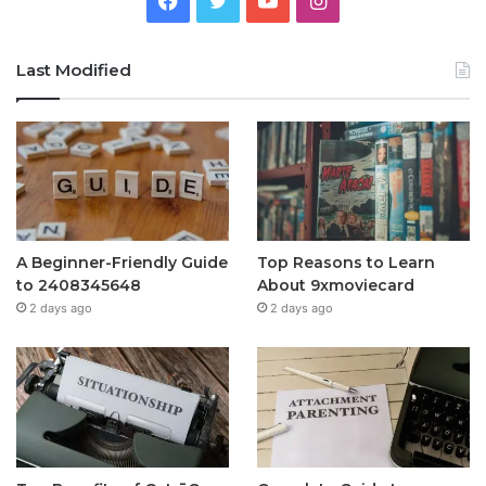
Last Modified
A Beginner-Friendly Guide
Top Reasons to Learn
to 2408345648
About 9xmoviecard
2 days ago
2 days ago