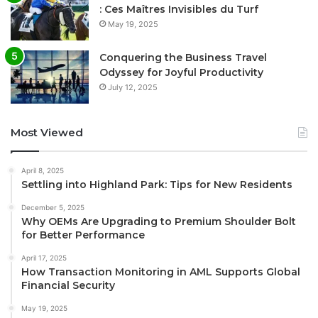
: Ces Maîtres Invisibles du Turf
May 19, 2025
Conquering the Business Travel
Odyssey for Joyful Productivity
July 12, 2025
Most Viewed
April 8, 2025
Settling into Highland Park: Tips for New Residents
December 5, 2025
Why OEMs Are Upgrading to Premium Shoulder Bolt
for Better Performance
April 17, 2025
How Transaction Monitoring in AML Supports Global
Financial Security
May 19, 2025