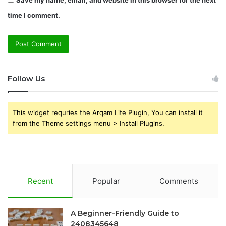
time I comment.
Follow Us
This widget requries the Arqam Lite Plugin, You can install it
from the Theme settings menu > Install Plugins.
Recent
Popular
Comments
A Beginner-Friendly Guide to
2408345648