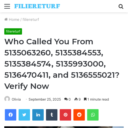
Menu
S
fo
Home
/
filiereturf
filiereturf
Who Called You From
5135063260, 5135384553,
5135384574, 5135993000,
5136470411, and 5136555021?
Verify Now
Olivia
September 25, 2025
0
9
1 minute read
Facebook
Twitter
LinkedIn
Tumblr
Pinterest
Reddit
WhatsApp