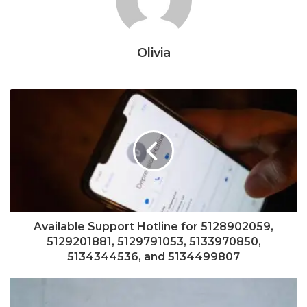
Olivia
Available Support Hotline for 5128902059,
5129201881, 5129791053, 5133970850,
5134344536, and 5134499807