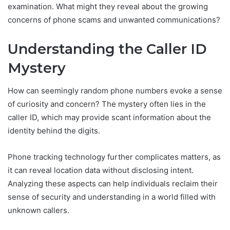
examination. What might they reveal about the growing
concerns of phone scams and unwanted communications?
Understanding the Caller ID
Mystery
How can seemingly random phone numbers evoke a sense
of curiosity and concern? The mystery often lies in the
caller ID, which may provide scant information about the
identity behind the digits.
Phone tracking technology further complicates matters, as
it can reveal location data without disclosing intent.
Analyzing these aspects can help individuals reclaim their
sense of security and understanding in a world filled with
unknown callers.