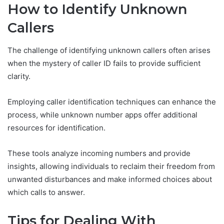
How to Identify Unknown
Callers
The challenge of identifying unknown callers often arises
when the mystery of caller ID fails to provide sufficient
clarity.
Employing caller identification techniques can enhance the
process, while unknown number apps offer additional
resources for identification.
These tools analyze incoming numbers and provide
insights, allowing individuals to reclaim their freedom from
unwanted disturbances and make informed choices about
which calls to answer.
Tips for Dealing With