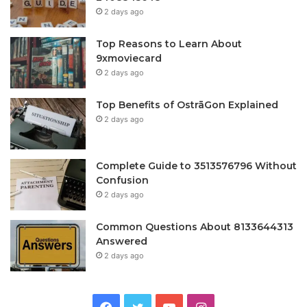
2 days ago
Top Reasons to Learn About
9xmoviecard
2 days ago
Top Benefits of OstrāGon Explained
2 days ago
Complete Guide to 3513576796 Without
Confusion
2 days ago
Common Questions About 8133644313
Answered
2 days ago
Facebook
Twitter
YouTube
Instagram