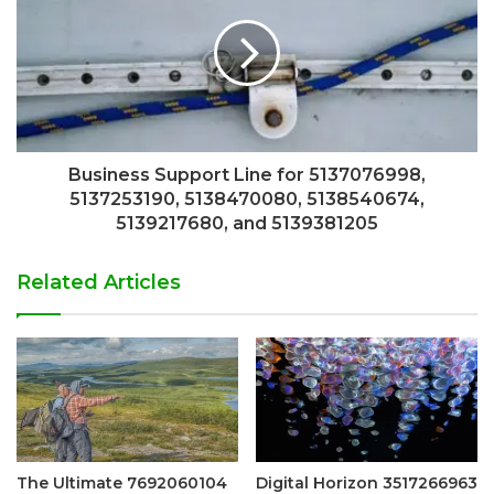
Business Support Line for 5137076998,
5137253190, 5138470080, 5138540674,
5139217680, and 5139381205
Related Articles
The Ultimate 7692060104
Digital Horizon 3517266963