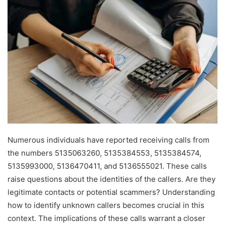
Numerous individuals have reported receiving calls from
the numbers 5135063260, 5135384553, 5135384574,
5135993000, 5136470411, and 5136555021. These calls
raise questions about the identities of the callers. Are they
legitimate contacts or potential scammers? Understanding
how to identify unknown callers becomes crucial in this
context. The implications of these calls warrant a closer