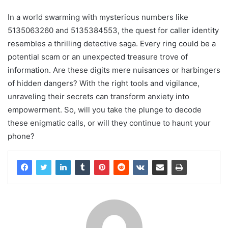
In a world swarming with mysterious numbers like
5135063260 and 5135384553, the quest for caller identity
resembles a thrilling detective saga. Every ring could be a
potential scam or an unexpected treasure trove of
information. Are these digits mere nuisances or harbingers
of hidden dangers? With the right tools and vigilance,
unraveling their secrets can transform anxiety into
empowerment. So, will you take the plunge to decode
these enigmatic calls, or will they continue to haunt your
phone?