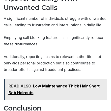
Unwanted Calls
A significant number of individuals struggle with unwanted
calls, leading to frustration and interruptions in daily life.
Employing call blocking features can significantly reduce
these disturbances.
Additionally, reporting scams to relevant authorities not
only aids personal protection but also contributes to
broader efforts against fraudulent practices.
READ ALSO
Low Maintenance Thick Hair Short
Bob Haircuts
Conclusion