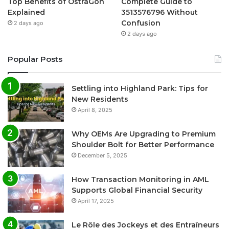
Top Benefits of OstrāGon
Complete Guide to
Explained
3513576796 Without
Confusion
2 days ago
2 days ago
Popular Posts
Settling into Highland Park: Tips for
New Residents
April 8, 2025
Why OEMs Are Upgrading to Premium
Shoulder Bolt for Better Performance
December 5, 2025
How Transaction Monitoring in AML
Supports Global Financial Security
April 17, 2025
Le Rôle des Jockeys et des Entraîneurs